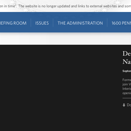
ozen in time”. The website is no longer updated and links to external websites and s
IEFING ROOM
ISSUES
THE ADMINISTRATION
1600 PEN
Ded
Na
Septem
Forme
join 
Interi
openi
D