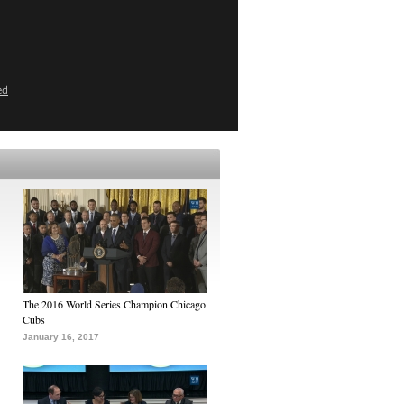
ed
The 2016 World Series Champion Chicago
Cubs
January 16, 2017