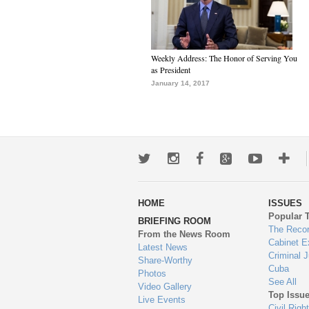
Weekly Address: The Honor of Serving You
as President
January 14, 2017