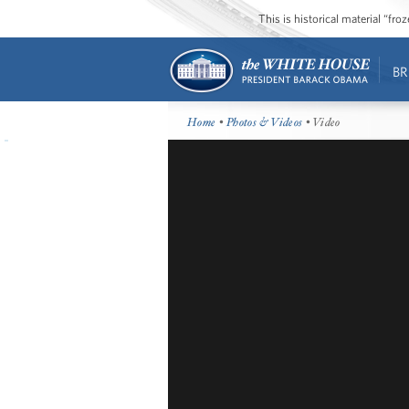
This is historical material “fr
BR
Home
•
Photos & Videos
• Video