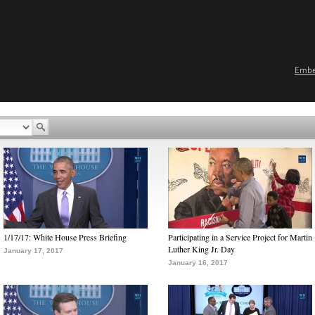
Emb
1/17/17: White House Press Briefing
Participating in a Service Project for Martin
Luther King Jr. Day
January 17, 2017
January 16, 2017