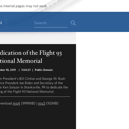
ome internal pages may not work.
Search
N
ication of the Flight 93
tional Memorial
ber 10, 2011
|
1:54:21
|
Public Domain
r President's Bill Clinton and George W. Bush
Vice President Joe Biden and Secretary of the
or Ken Salazar in Shanksville, PA to dedicate the
ng of the Flight 93 National Memorial.
ownload
mp4
(999MB) |
mp3
(92MB)