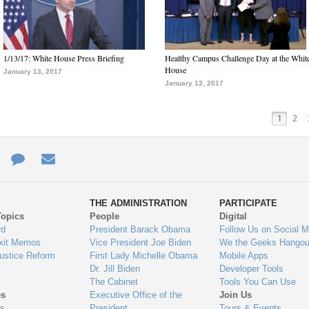
1/13/17: White House Press Briefing
Healthy Campus Challenge Day at the Whit
House
January 13, 2017
January 13, 2017
1
2