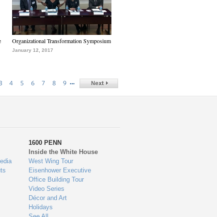
e
Organizational Transformation Symposium
January 12, 2017
…
3
4
5
6
7
8
9