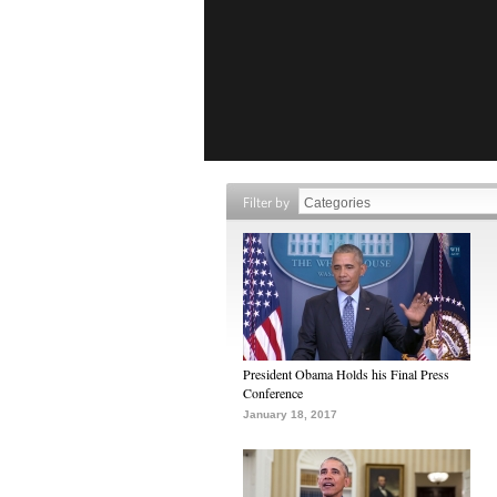
Filter by
President Obama Holds his Final Press
Conference
January 18, 2017