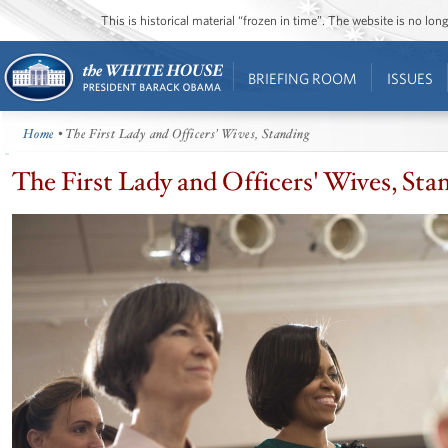
This is historical material “frozen in time”. The website is no l
BRIEFING ROOM
ISSUES
Home
• The First Lady and Officers' Wives, Standing
The First Lady and Officers' Wives, Sta