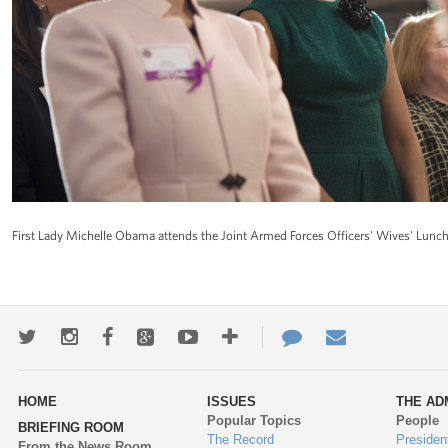
First Lady Michelle Obama attends the Joint Armed Forces Officers' Wives' Lunche