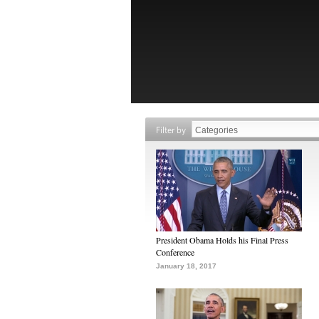
Filter by
President Obama Holds his Final Press
Conference
January 18, 2017