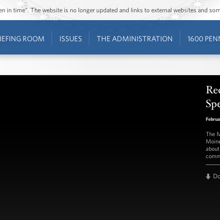
ozen in time”. The website is no longer updated and links to external websites and s
IEFING ROOM
ISSUES
THE ADMINISTRATION
1600 PEN
Rec
Spe
Februa
The M
Moine
about
commu
D