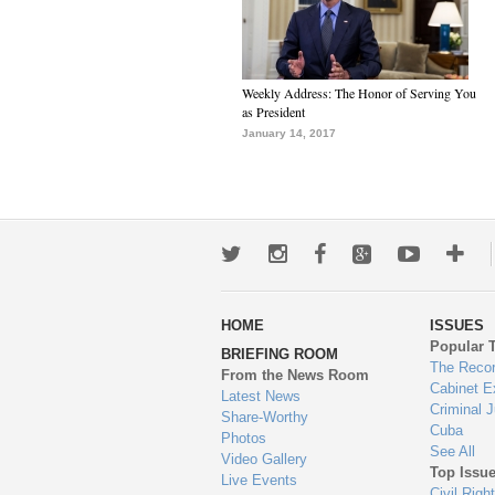
Weekly Address: The Honor of Serving You
as President
January 14, 2017