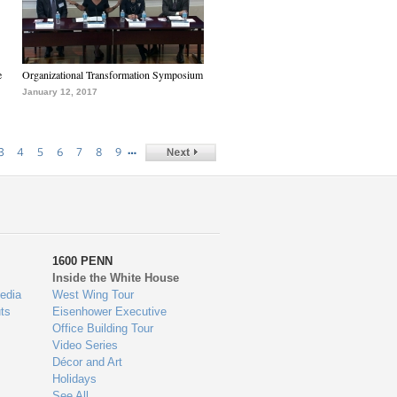
e
Organizational Transformation Symposium
January 12, 2017
…
3
4
5
6
7
8
9