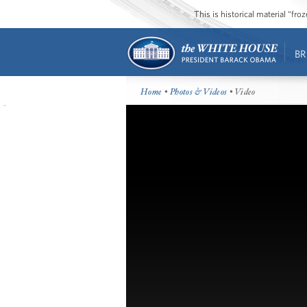
This is historical material “fr
BR
Home
•
Photos & Videos
• Video