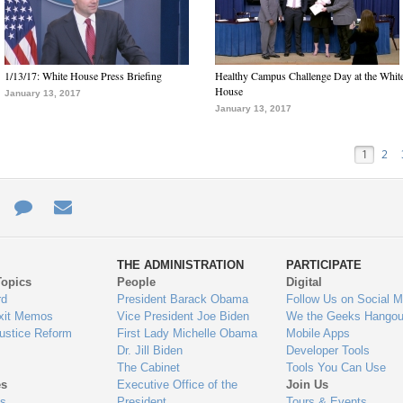
1/13/17: White House Press Briefing
Healthy Campus Challenge Day at the Whit
House
January 13, 2017
January 13, 2017
1
2