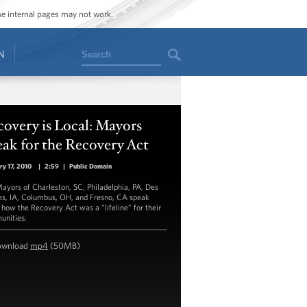
ome internal pages may not work.
Search
N
overy is Local: Mayors
ak for the Recovery Act
ry 17, 2010
|
2:59
|
Public Domain
ayors of Charleston, SC, Philadelphia, PA, Des
s, IA, Columbus, OH, and Fresno, CA speak
 how the Recovery Act was a “lifeline” for their
nities.
ownload
mp4
(50MB)