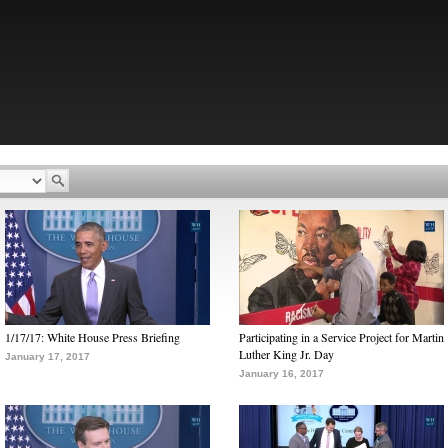
1/17/17: White House Press Briefing
Participating in a Service Project for Martin
Luther King Jr. Day
January 17, 2017
January 16, 2017