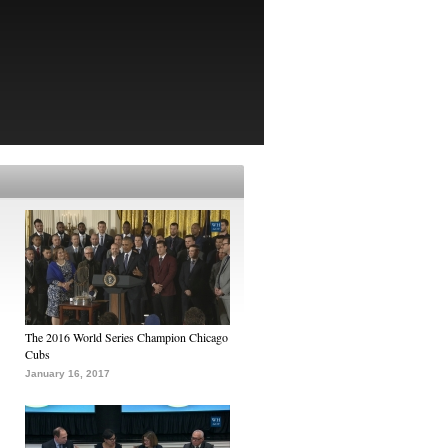
The 2016 World Series Champion Chicago
Cubs
January 16, 2017