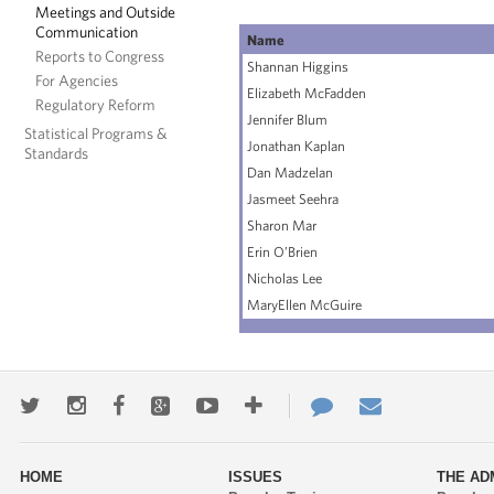
Meetings and Outside
Communication
Name
Reports to Congress
Shannan Higgins
For Agencies
Elizabeth McFadden
Regulatory Reform
Jennifer Blum
Statistical Programs &
Jonathan Kaplan
Standards
Dan Madzelan
Jasmeet Seehra
Sharon Mar
Erin O’Brien
Nicholas Lee
MaryEllen McGuire