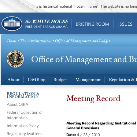
This is historical material “frozen in time”. The website is no l
BRIEFING ROOM
ISSUES
Home
•
The Administration
• Office of Management and Budget
About
OMBlog
Budget
Management
Regulation & 
REGULATION &
Meeting Record
INFORMATION
About OIRA
Federal Collection of
Information
Meeting Record Regarding: Institutional 
Information Policy
General Provisions
Regulatory Matters
Date:
4 / 28 / 2010