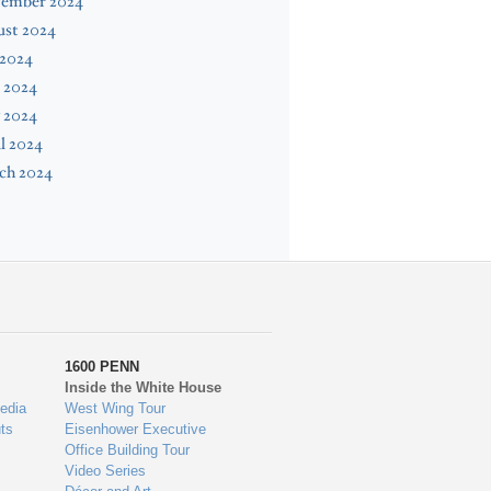
tember 2024
ust 2024
 2024
 2024
 2024
l 2024
ch 2024