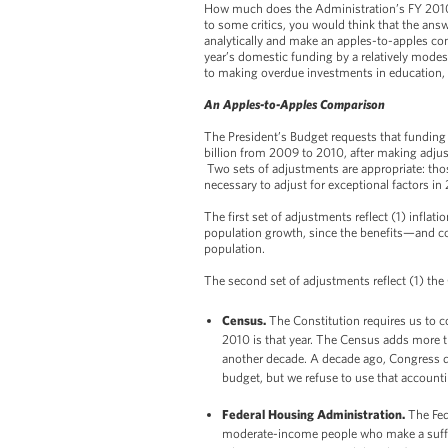
How much does the Administration’s FY 2010 
to some critics, you would think that the answ
analytically and make an apples-to-apples co
year’s domestic funding by a relatively modest
to making overdue investments in education, i
An Apples-to-Apples Comparison
The President’s Budget requests that funding
billion from 2009 to 2010, after making adju
Two sets of adjustments are appropriate: tho
necessary to adjust for exceptional factors in
The first set of adjustments reflect (1) inflatio
population growth, since the benefits—and co
population.
The second set of adjustments reflect (1) th
Census.
The Constitution requires us to c
2010 is that year. The Census adds more th
another decade. A decade ago, Congress d
budget, but we refuse to use that account
Federal Housing Administration.
The Fed
moderate-income people who make a suffi