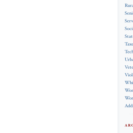
Rura
Seni
Serv
Soci
Stat
Tax
Tec
Urba
Vet
Viol
Whi
Wo
Work
Addi
AR