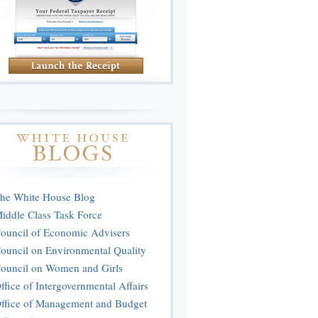
he White House Blog
iddle Class Task Force
ouncil of Economic Advisers
ouncil on Environmental Quality
ouncil on Women and Girls
ffice of Intergovernmental Affairs
ffice of Management and Budget