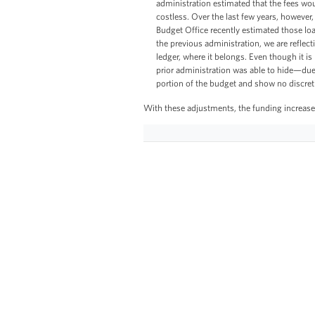
administration estimated that the fees wo
costless. Over the last few years, however
Budget Office recently estimated those loan
the previous administration, we are reflect
ledger, where it belongs. Even though it is 
prior administration was able to hide—du
portion of the budget and show no discret
With these adjustments, the funding increase