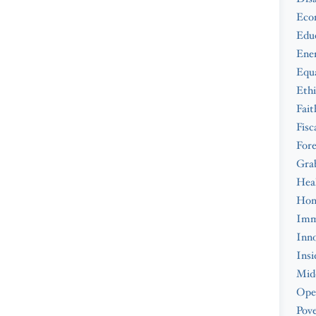
Eco
Edu
Ene
Equa
Ethi
Fait
Fisc
Fore
Gra
Hea
Hom
Imm
Inno
Insi
Midd
Ope
Pove