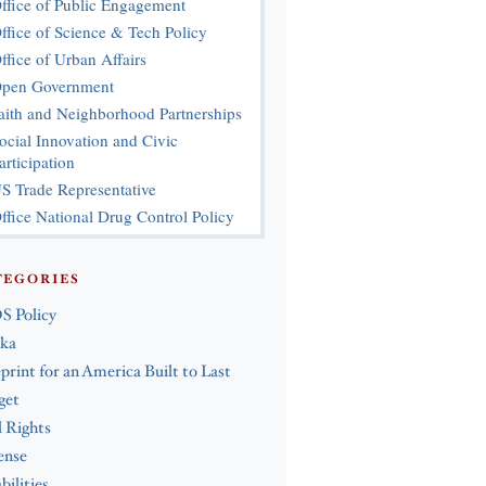
ffice of Public Engagement
ffice of Science & Tech Policy
ffice of Urban Affairs
pen Government
aith and Neighborhood Partnerships
ocial Innovation and Civic
articipation
S Trade Representative
ffice National Drug Control Policy
TEGORIES
S Policy
ska
print for an America Built to Last
get
l Rights
ense
bilities