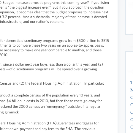
Budget increase domestic programs this coming year? If you listen
er is "the biggest increase ever." But if you approach the question
mparison, it becomes clear that the Budget proposes to increase next
 3.2 percent. And a substantial majority of that increase is devoted
nfrastructure, and our nation’s veterans.
 for domestic discretionary programs grow from $500 billion to $515
stments to compare these two years on an apples-to-apples basis.
se necessary to make one year comparable to another, and those
 2010.
n, since a dollar next year buys less than a dollar this year, and (2)
sts—of discretionary programs will be spread over a growing
T
e Census and (2) the Federal Housing Administration.
In particular:
M
onduct a complete census of the population every 10 years, and
C
an $4 billion in costs in 2010, but then those costs go away for
C
eclared the 2000 census an "emergency," outside of its regular
C
ing gimmick.
O
eral Housing Administration (FHA) guarantees mortgages for
O
cient down-payment and pay fees to the FHA. The previous