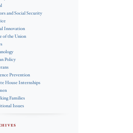
l
ors and Social Security
ice
al Innovation
e of the Union
es
hnology
n Policy
erans
ence Prevention
te House Internships
men
ing Families
tional Issues
CHIVES