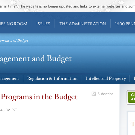
ozen in time”. The website is no longer updated and links to external websites and s
IEFING ROOM
ISSUES
THE ADMINISTRATION
1600 PEN
gement and Budget
nagement
Regulation & Information
Intellectual Property
 Programs in the Budget
Subscribe
2:46 PM EST