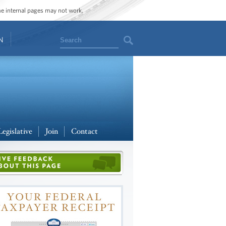
ome internal pages may not work.
Search
N
Legislative
Join
Contact