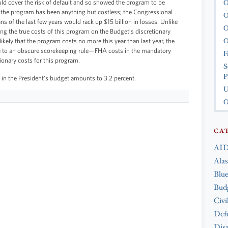
O
uld cover the risk of default and so showed the program to be
, the program has been anything but costless; the Congressional
O
s of the last few years would rack up $15 billion in losses. Unlike
O
ing the true costs of this program on the Budget’s discretionary
O
likely that the program costs no more this year than last year, the
e to an obscure scorekeeping rule—FHA costs in the mandatory
F
ionary costs for this program.
S
P
 in the President’s budget amounts to 3.2 percent.
U
O
CA
AID
Ala
Blue
Bud
Civi
Def
Disa