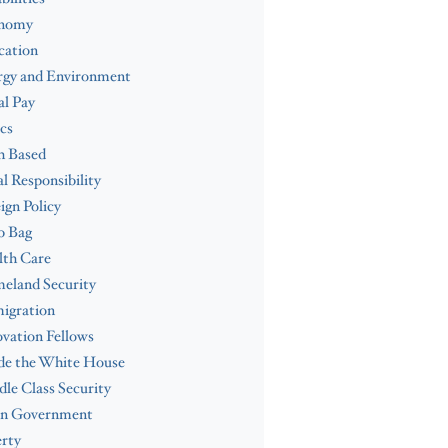
nomy
cation
rgy and Environment
l Pay
cs
h Based
al Responsibility
ign Policy
b Bag
lth Care
eland Security
igration
vation Fellows
de the White House
le Class Security
n Government
rty