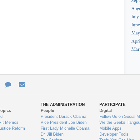
Sep
Aug
July
June
May
Apri
Mar