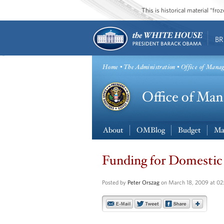
This is historical material “fr
BR
Home
•
The Administration
• Office of Mana
About
OMBlog
Budget
Ma
Funding for Domestic
Posted by
Peter Orszag
on March 18, 2009 at 0