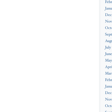
Feb
Janu
Dec
Nov
Oct
Sep
Augu
July
June
May
Apri
Mar
Febr
Janu
Dec
Nov
Oct