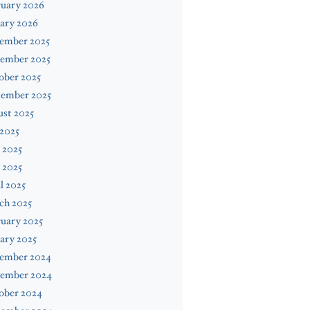
ruary 2026
ary 2026
ember 2025
ember 2025
ober 2025
tember 2025
st 2025
 2025
 2025
 2025
l 2025
ch 2025
uary 2025
ary 2025
ember 2024
ember 2024
ober 2024