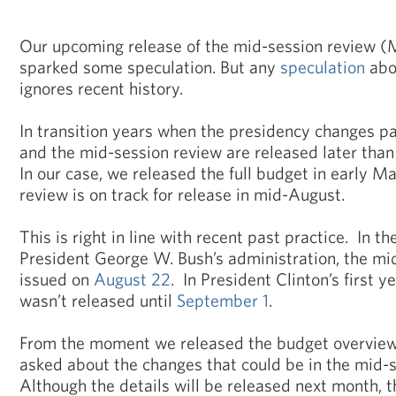
Our upcoming release of the mid-session review (
sparked some speculation. But any
speculation
abo
ignores recent history.
In transition years when the presidency changes par
and the mid-session review are released later than
In our case, we released the full budget in early 
review is on track for release in mid-August.
This is right in line with recent past practice. In the
President George W. Bush’s administration, the mi
issued on
August 22
. In President Clinton’s first y
wasn’t released until
September 1
.
From the moment we released the budget overview 
asked about the changes that could be in the mid-
Although the details will be released next month, t