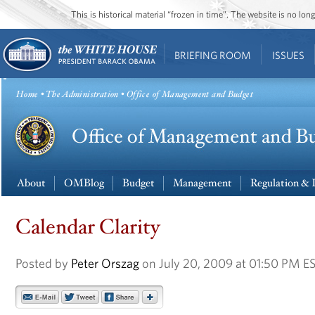
This is historical material “frozen in time”. The website is no l
BRIEFING ROOM
ISSUES
Home
•
The Administration
• Office of Management and Budget
About
OMBlog
Budget
Management
Regulation & 
Calendar Clarity
Posted by
Peter Orszag
on July 20, 2009 at 01:50 PM E