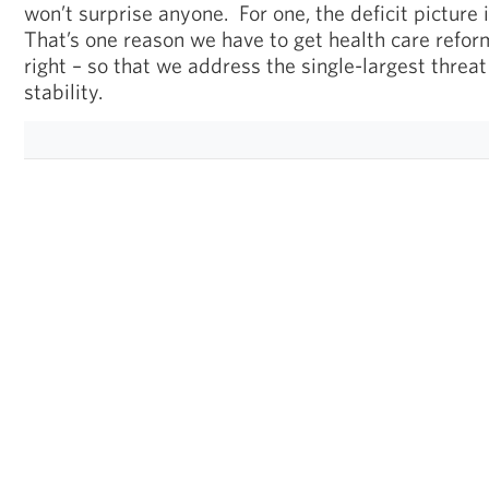
won’t surprise anyone. For one, the deficit picture 
That’s one reason we have to get health care refo
right – so that we address the single-largest threat
stability.