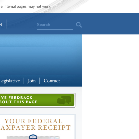
ome internal pages may not work.
Search
N
Legislative
Join
Contact