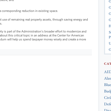
O
O
 corresponding reduction in existing space.
O
O
 use of remaining real property assets, through saving energy and
s.
F
 is part of the Administration’s broader effort to modernize and
S
about this critical topic in an address at the Center for American
P
ndum will help us spend taxpayer money wisely and create a more
U
O
CA
AID
Ala
Blue
Bud
Civi
Def
Disa