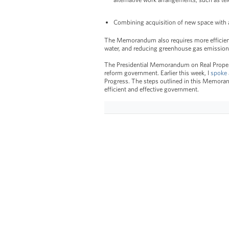
Combining acquisition of new space with a
The Memorandum also requires more efficient
water, and reducing greenhouse gas emission
The Presidential Memorandum on Real Property
reform government. Earlier this week, I
spoke
Progress. The steps outlined in this Memora
efficient and effective government.