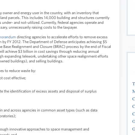
y owner and energy user in the country, with an inventory that
d land parcels. This includes 14,000 building and structures currently
 under- and not-utilized. Currently, Federal agencies operate and
sary, unnecessarily raising costs to the taxpayer.
orandum
directing agencies to accelerate efforts to remove excess
ion by FY 2012. The Department of Defense anticipates achieving $5
 the Base Realignment and Closure (BRAC) process by the end of Fiscal
ill achieve $3 billion in cost savings through reducing annual
ugh expanding telework, undertaking other space realignment efforts
owned buildings), and selling buildings.
es to reduce waste by:
t cost effective;
T
M
te the identification of excess assets and disposal of surplus
C
C
hin and across agencies in common asset types (such as data
C
oratories);
O
O
 through innovative approaches to space management and
lework; and