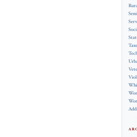
Rura
Seni
Serv
Soci
Stat
Tax
Tec
Urba
Vet
Viol
Whi
Wo
Work
Addi
AR