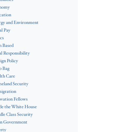
nomy
cation
rgy and Environment
l Pay
cs
h Based
al Responsibility
ign Policy
b Bag
lth Care
eland Security
igration
vation Fellows
de the White House
le Class Security
n Government
rty