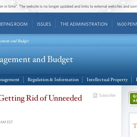
ozen in time”. The website is no longer updated and links to external websites and s
IEFING ROOM
ISSUES
THE ADMINISTRATION
1600 PEN
gement and Budget
nagement
Regulation & Information
Intellectual Property
 Getting Rid of Unneeded
Subscribe
4 AM EST