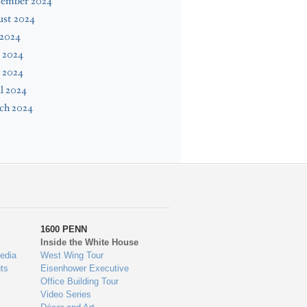
tember 2024
ust 2024
 2024
 2024
 2024
l 2024
ch 2024