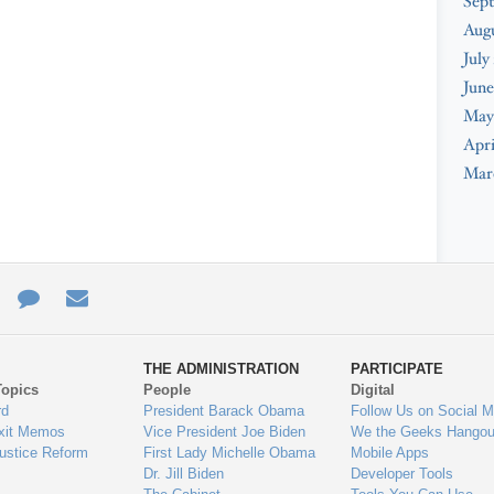
Sep
Aug
July
June
May
Apri
Mar