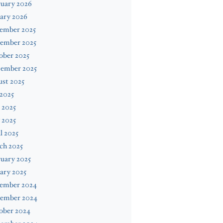
ruary 2026
ary 2026
ember 2025
ember 2025
ober 2025
tember 2025
st 2025
 2025
 2025
 2025
l 2025
ch 2025
uary 2025
ary 2025
ember 2024
ember 2024
ober 2024