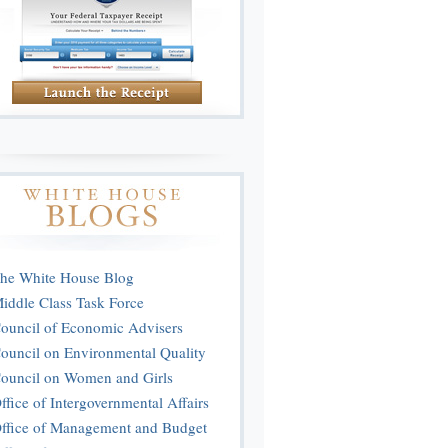
he White House Blog
iddle Class Task Force
ouncil of Economic Advisers
ouncil on Environmental Quality
ouncil on Women and Girls
ffice of Intergovernmental Affairs
ffice of Management and Budget