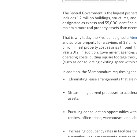
The Federal Government is the largest propert
includes 1.2 million buildings, structures, an
designated as excess and 55,000 identified as
maintain more real property assets than neces
That is why today the President signed a
Mem
and surplus property for a savings of $8 bill
billion in real property cost savings through
Year 2012. In addition, government agencies w
operating costs, cutting square footage thro
(such as consolidating existing space within 
In addition, the Memorandum requires agenci
Eliminating lease arrangements that are no
Streamlining current processes to accelera
assets;
Pursuing consolidation opportunities wit
centers, office space, warehouses, and lab
Increasing occupancy rates in facilities
alternative work arrangements, such as te