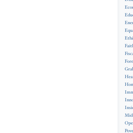
Eco
Edu
Ene
Equa
Ethi
Fait
Fisc
Fore
Gra
Hea
Hom
Imm
Inno
Insi
Midd
Ope
Pove