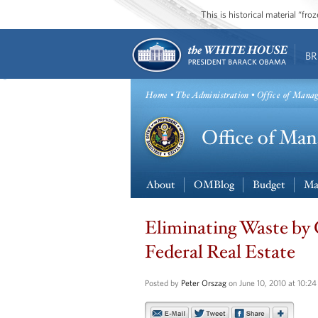
This is historical material “fr
BR
Home
•
The Administration
• Office of Mana
About
OMBlog
Budget
Ma
Eliminating Waste by
Federal Real Estate
Posted by
Peter Orszag
on June 10, 2010 at 10:2