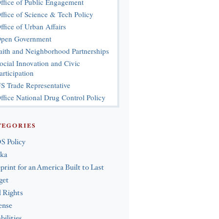
ffice of Public Engagement
ffice of Science & Tech Policy
ffice of Urban Affairs
pen Government
aith and Neighborhood Partnerships
ocial Innovation and Civic
articipation
S Trade Representative
ffice National Drug Control Policy
TEGORIES
S Policy
ska
print for an America Built to Last
get
l Rights
ense
bilities