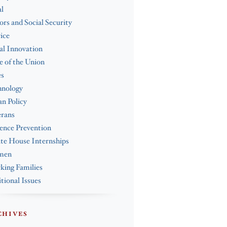
l
ors and Social Security
ice
al Innovation
e of the Union
es
hnology
n Policy
erans
ence Prevention
te House Internships
men
ing Families
tional Issues
CHIVES