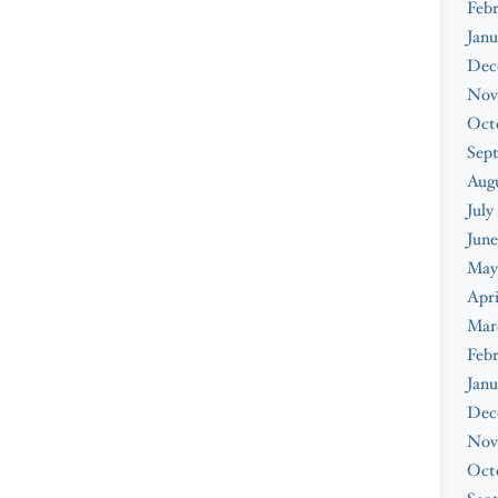
Feb
Janu
Dec
Nov
Oct
Sep
Augu
July
June
May
Apri
Mar
Febr
Janu
Dec
Nov
Oct