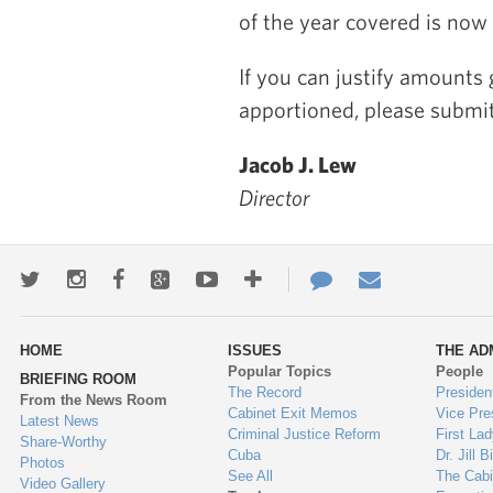
of the year covered is now 
If you can justify amounts
apportioned, please submit
Jacob J. Lew
Director