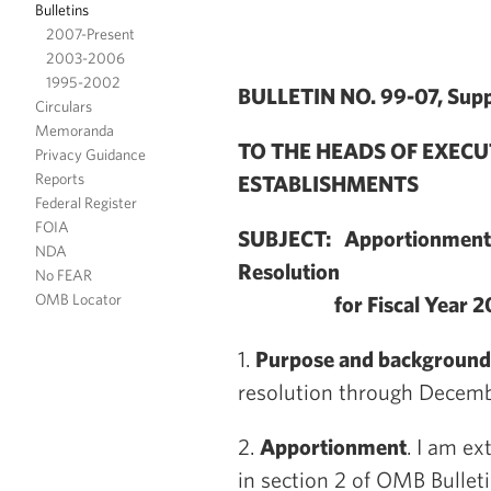
Bulletins
2007-Present
2003-2006
1995-2002
BULLETIN NO. 99-07, Supp
Circulars
Memoranda
TO THE HEADS OF EXEC
Privacy Guidance
Reports
ESTABLISHMENTS
Federal Register
FOIA
SUBJECT: Apportionment U
NDA
Resolution
No FEAR
OMB Locator
for Fiscal Year 2
1.
Purpose and background
resolution through Decemb
2.
Apportionment
. I am e
in section 2 of OMB Bullet