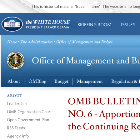
This is historical material “frozen in time”. The website is no l
BRIEFING ROOM
ISSUES
Home
•
The Administration
• Office of Management and Budget
About
OMBlog
Budget
Management
Regulation & 
ABOUT
OMB BULLETIN
Leadership
NO. 6 - Apportio
OMB Organization Chart
Open Government Plan
the Continuing Re
RSS Feeds
Agency Info