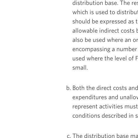
distribution base. The res
which is used to distribu
should be expressed as 
allowable indirect costs
also be used where an or
encompassing a number of
used where the level of F
small.
Both the direct costs and
expenditures and unallo
represent activities must
conditions described in 
The distribution base may