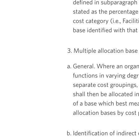
defined in subparagraph C
stated as the percentage
cost category (i.e., Facil
base identified with that
3. Multiple allocation bas
General. Where an organiz
functions in varying degr
separate cost groupings,
shall then be allocated i
of a base which best mea
allocation bases by cost
Identification of indirec