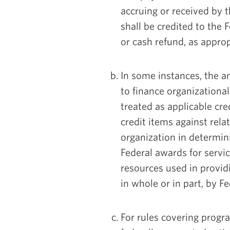
accruing or received by t
shall be credited to the
or cash refund, as approp
In some instances, the 
to finance organizational
treated as applicable cred
credit items against rel
organization in determin
Federal awards for servic
resources used in provid
in whole or in part, by Fe
For rules covering progr