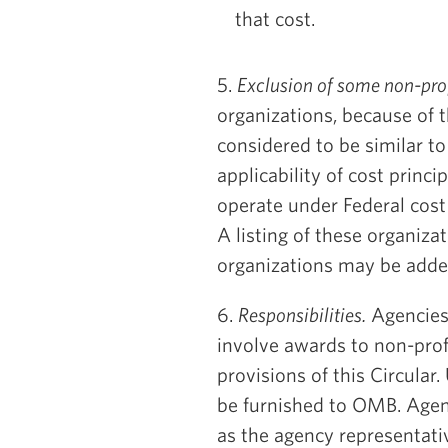
that cost.
5.
Exclusion of some non-prof
organizations, because of t
considered to be similar t
applicability of cost princi
operate under Federal cost
A listing of these organiza
organizations may be adde
6.
Responsibilities.
Agencies 
involve awards to non-prof
provisions of this Circular
be furnished to OMB. Agenci
as the agency representati