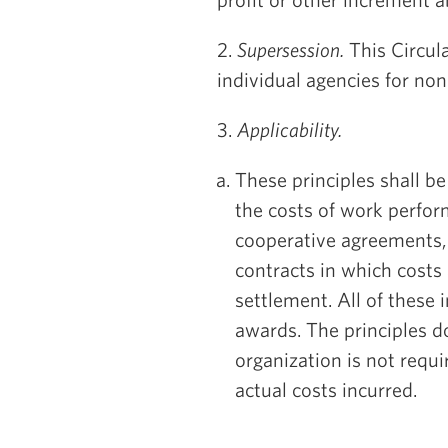
2.
Supersession.
This Circula
individual agencies for non
3.
Applicability.
These principles shall be
the costs of work perfor
cooperative agreements,
contracts in which costs 
settlement. All of these 
awards. The principles d
organization is not requ
actual costs incurred.