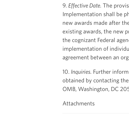
9.
Effective Date.
The provisi
Implementation shall be ph
new awards made after the s
existing awards, the new p
the cognizant Federal agenc
implementation of individu
agreement between an orga
10.
Inquiries.
Further inform
obtained by contacting the
OMB, Washington, DC 205
Attachments