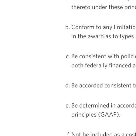
thereto under these princ
Conform to any limitation
in the award as to types
Be consistent with polic
both federally financed a
Be accorded consistent 
Be determined in accord
principles (GAAP).
Not be included as a cos