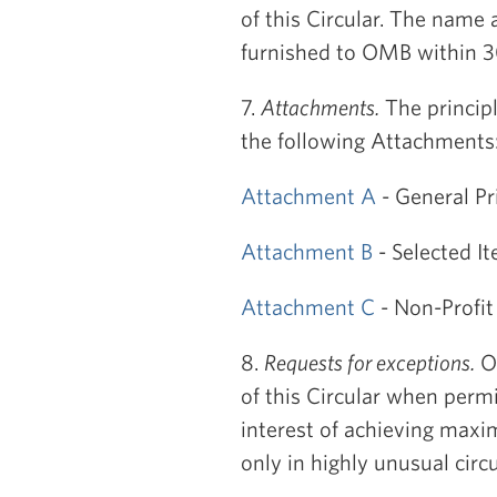
of this Circular. The name 
furnished to OMB within 30 
7.
Attachments.
The principl
the following Attachments
Attachment A
- General Pr
Attachment B
- Selected I
Attachment C
- Non-Profit
8.
Requests for exceptions.
OM
of this Circular when permi
interest of achieving maxi
only in highly unusual cir