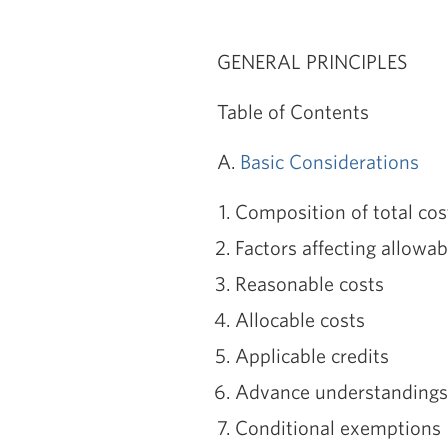
GENERAL PRINCIPLES
Table of Contents
A.
Basic Considerations
Composition of total cos
Factors affecting allowabi
Reasonable costs
Allocable costs
Applicable credits
Advance understandings
Conditional exemptions