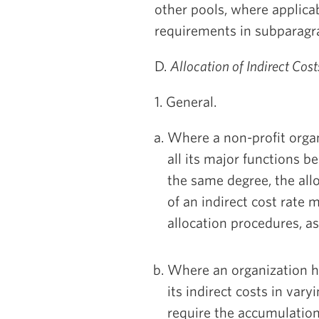
other pools, where applicab
requirements in subparagra
D.
Allocation of Indirect Cos
1. General.
Where a non-profit organ
all its major functions b
the same degree, the all
of an indirect cost rate
allocation procedures, a
Where an organization h
its indirect costs in vary
require the accumulation