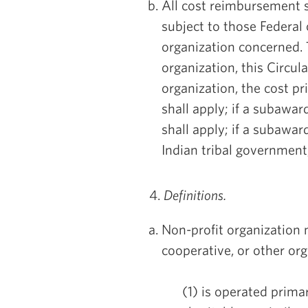
All cost reimbursement s
subject to those Federal 
organization concerned. T
organization, this Circul
organization, the cost p
shall apply; if a subaward
shall apply; if a subaward
Indian tribal government,
4.
Definitions.
Non-profit organization 
cooperative, or other or
(1) is operated primari