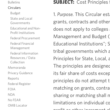
SUBJECT:
Cost Principles 
Bulletins
Circulars
Budget
1.
Purpose.
This Circular est
State and Local
grants, contracts and other
Governments
does not apply to colleges 
Educational and Non-
Profit Institutions
Management and Budget (OM
Federal Procurement
Educational Institutions"; S
Federal Financial
Management
tribal governments which 
Federal Information
Principles for State, Local
Resources / Data
Collection
The principles are designe
Memoranda
its fair share of costs exc
Privacy Guidance
Reports
principles do not attempt t
Federal Register
matching on grants, contra
FOIA
sharing or matching shall 
NDA
No FEAR
limitations on individual c
OMB Locator
profit or other increment a