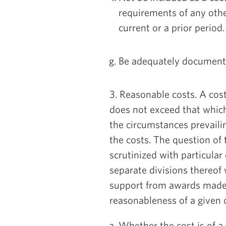
requirements of any othe
current or a prior period.
Be adequately document
3. Reasonable costs. A cost 
does not exceed that whic
the circumstances prevaili
the costs. The question of
scrutinized with particular
separate divisions thereof
support from awards made 
reasonableness of a given c
Whether the cost is of a