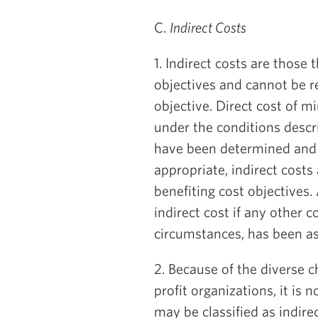
C.
Indirect Costs
1. Indirect costs are those
objectives and cannot be rea
objective. Direct cost of 
under the conditions descri
have been determined and 
appropriate, indirect costs
benefiting cost objectives
indirect cost if any other c
circumstances, has been as
2. Because of the diverse c
profit organizations, it is 
may be classified as indirec