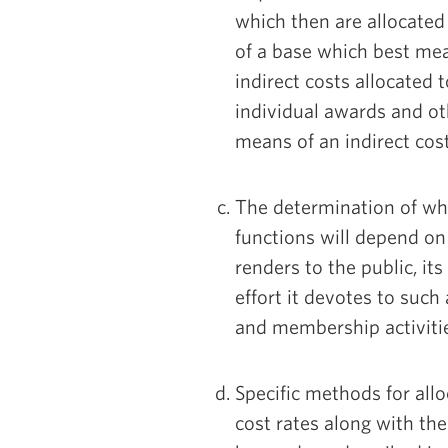
which then are allocated
of a base which best mea
indirect costs allocated 
individual awards and oth
means of an indirect cost
The determination of wha
functions will depend on 
renders to the public, it
effort it devotes to such 
and membership activiti
Specific methods for allo
cost rates along with t