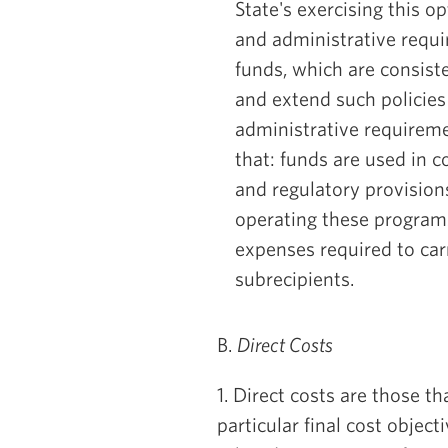
State's exercising this o
and administrative requi
funds, which are consist
and extend such policies 
administrative requireme
that: funds are used in c
and regulatory provision
operating these programs
expenses required to carr
subrecipients.
B.
Direct Costs
1. Direct costs are those th
particular final cost objecti