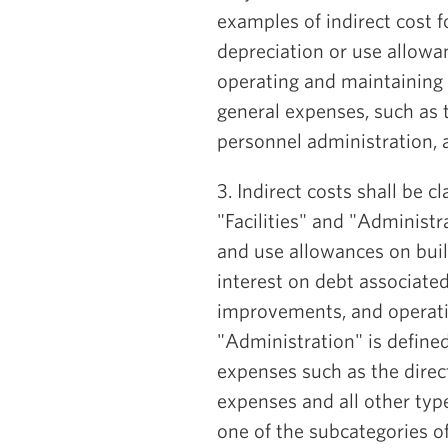
examples of indirect cost 
depreciation or use allowa
operating and maintaining f
general expenses, such as t
personnel administration, 
3. Indirect costs shall be c
"Facilities" and "Administra
and use allowances on bui
interest on debt associated
improvements, and operat
"Administration" is define
expenses such as the direct
expenses and all other type
one of the subcategories of