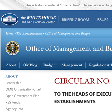
This is historical material “frozen in time”. The website is no l
BRIEFING ROOM
ISSUES
Home
•
The Administration
• Office of Management and Budget
About
OMBlog
Budget
Management
Regulation & 
ABOUT
CIRCULAR NO. A-
Leadership
OMB Organization Chart
TO THE HEADS OF EXEC
Open Government Plan
ESTABLISHMENTS
RSS Feeds
Agency Info