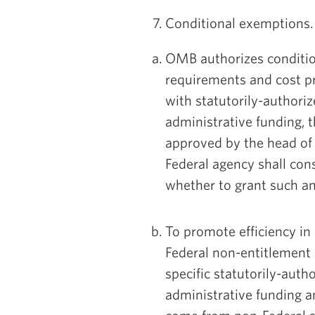
7. Conditional exemptions.
OMB authorizes conditi
requirements and cost pr
with statutorily-authori
administrative funding, t
approved by the head of
Federal agency shall con
whether to grant such a
To promote efficiency in
Federal non-entitlemen
specific statutorily-aut
administrative funding a