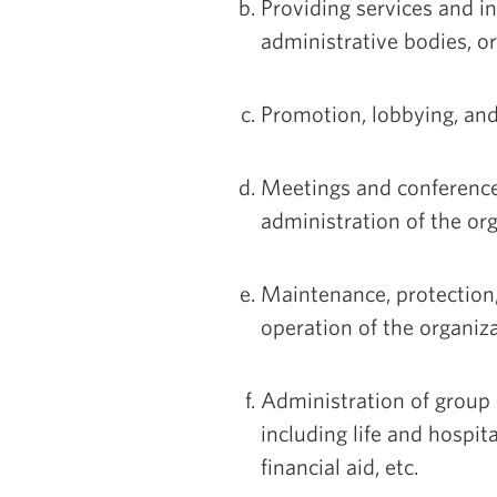
Providing services and i
administrative bodies, or
Promotion, lobbying, and 
Meetings and conference
administration of the org
Maintenance, protection,
operation of the organiza
Administration of group 
including life and hospit
financial aid, etc.