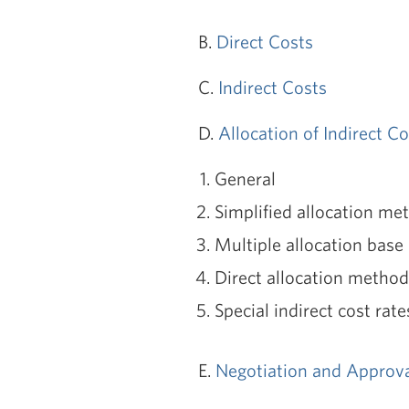
B.
Direct Costs
C.
Indirect Costs
D.
Allocation of Indirect C
General
Simplified allocation me
Multiple allocation bas
Direct allocation method
Special indirect cost rate
E.
Negotiation and Approval