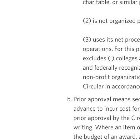
charitable, or similar
(2) is not organized p
(3) uses its net proc
operations. For this 
excludes (i) colleges a
and federally recogni
non-profit organizati
Circular in accordanc
Prior approval means sec
advance to incur cost for
prior approval by the Cir
writing. Where an item of
the budget of an award, 