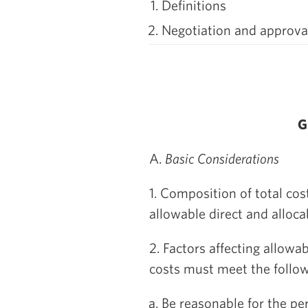
Definitions
Negotiation and approval
G
A.
Basic Considerations
1. Composition of total cos
allowable direct and allocab
2. Factors affecting allowa
costs must meet the followi
Be reasonable for the pe