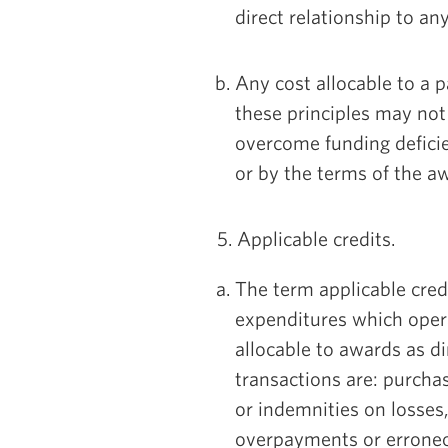
direct relationship to an
Any cost allocable to a p
these principles may not
overcome funding deficie
or by the terms of the a
5. Applicable credits.
The term applicable credi
expenditures which opera
allocable to awards as di
transactions are: purcha
or indemnities on losses
overpayments or erroneou