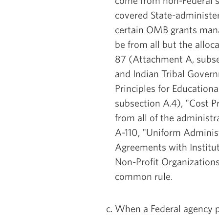
come from non-Federal s
covered State-administe
certain OMB grants man
be from all but the alloc
87 (Attachment A, subsect
and Indian Tribal Govern
Principles for Educationa
subsection A.4), "Cost Pr
from all of the administ
A-110, "Uniform Adminis
Agreements with Institut
Non-Profit Organization
common rule.
When a Federal agency pro