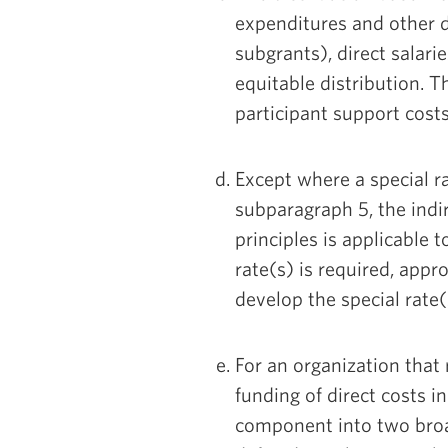
expenditures and other d
subgrants), direct salari
equitable distribution. T
participant support cost
Except where a special r
subparagraph 5, the indi
principles is applicable t
rate(s) is required, appr
develop the special rate(
For an organization that 
funding of direct costs in
component into two broad