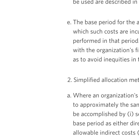
be used are described in
The base period for the al
which such costs are inc
performed in that period
with the organization's fi
as to avoid inequities in 
2. Simplified allocation me
Where an organization's 
to approximately the sam
be accomplished by (i) se
base period as either dire
allowable indirect costs 