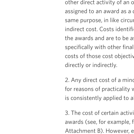
other direct activity of an
assigned to an award as a d
same purpose, in like circ
indirect cost. Costs identif
the awards and are to be as
specifically with other fina
costs of those cost object
directly or indirectly.
2. Any direct cost of a mi
for reasons of practicality
is consistently applied to al
3. The cost of certain activ
awards (see, for example, f
Attachment B). However, e