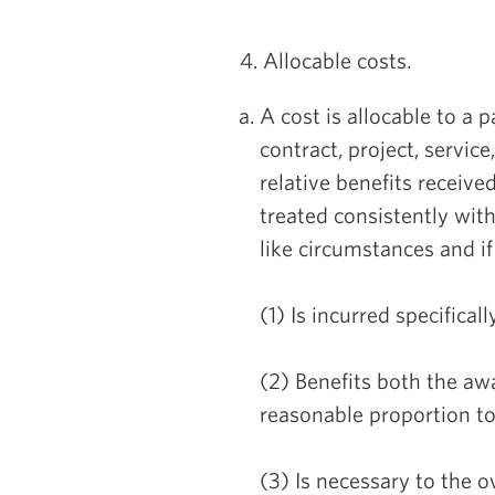
4. Allocable costs.
A cost is allocable to a p
contract, project, service
relative benefits received
treated consistently wit
like circumstances and if 
(1) Is incurred specifical
(2) Benefits both the aw
reasonable proportion to 
(3) Is necessary to the o