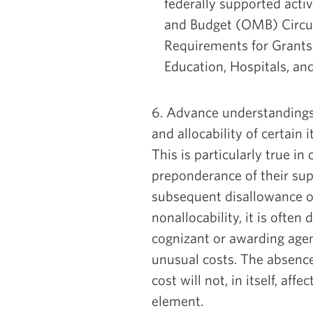
federally supported acti
and Budget (OMB) Circul
Requirements for Grants
Education, Hospitals, an
6. Advance understandings
and allocability of certain 
This is particularly true i
preponderance of their sup
subsequent disallowance o
nonallocability, it is ofte
cognizant or awarding agen
unusual costs. The absenc
cost will not, in itself, aff
element.