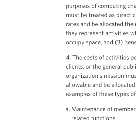
purposes of computing cha
must be treated as direct c
rates and be allocated their
they represent activities wh
occupy space, and (3) benef
4. The costs of activities 
clients, or the general pub
organization's mission mus
allowable and be allocated 
examples of these types of 
Maintenance of membershi
related functions.