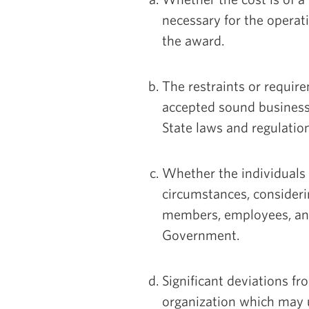
necessary for the operat
the award.
The restraints or requir
accepted sound business 
State laws and regulatio
Whether the individuals
circumstances, considerin
members, employees, and 
Government.
Significant deviations fr
organization which may u