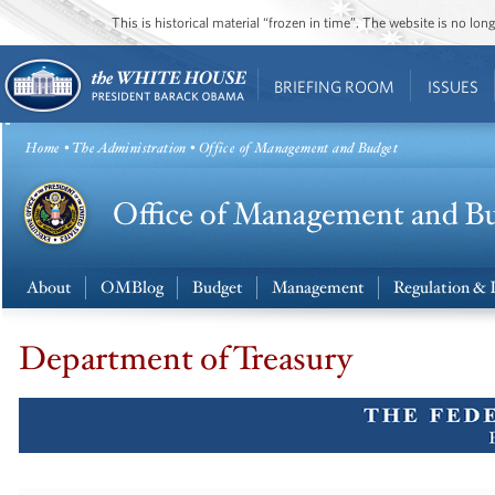
This is historical material “frozen in time”. The website is no l
BRIEFING ROOM
ISSUES
Home
•
The Administration
• Office of Management and Budget
About
OMBlog
Budget
Management
Regulation & 
Department of Treasury