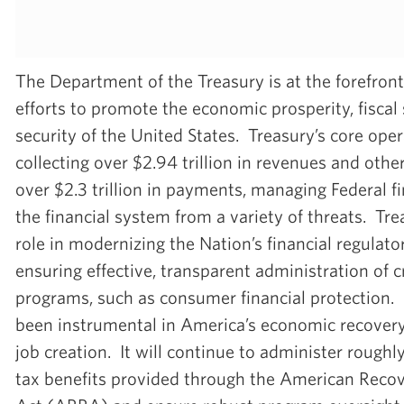
The Department of the Treasury is at the forefront
efforts to promote the economic prosperity, fiscal s
security of the United States. Treasury’s core ope
collecting over $2.94 trillion in revenues and other
over $2.3 trillion in payments, managing Federal f
the financial system from a variety of threats. Tre
role in modernizing the Nation’s financial regula
ensuring effective, transparent administration of c
programs, such as consumer financial protection. 
been instrumental in America’s economic recovery
job creation. It will continue to administer roughly
tax benefits provided through the American Reco