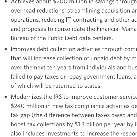
Achieves about $200 million in savings through
overhead reductions, streamlining acquisition 
operations, reducing IT, contracting and other a
and proposes to consolidate the Financial Man
Bureau of the Public Debt data centers.
Improves debt collection activities through com
that will increase collection of unpaid debt by m
over the next ten years from individuals and bu
failed to pay taxes or repay government loans, a 
of which will be returned to states.
Modernizes the IRS to improve customer service
$240 million in new tax compliance activities d
tax gap (the difference between taxes owed and
boost tax collections by $1.3 billion per year b
also includes investments to increase the respo