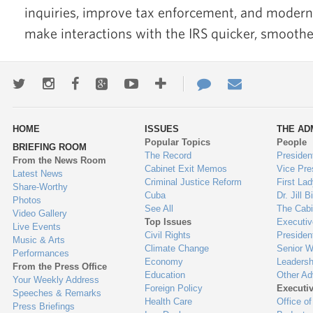
inquiries, improve tax enforcement, and modern
make interactions with the IRS quicker, smoother