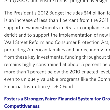
Act (ARRA) and ensure robust program oversight 
The President's 2012 Budget includes $14 billion 
is an increase of less than 1 percent from the 2011 
support new investments in IRS tax compliance act
deficit and to support the implementation of new l
Wall Street Reform and Consumer Protection Act, w
protecting American families and our economy fro
from these key investments, funding throughout 
remains highly constrained at about 5 percent be
more than 1 percent below the 2010 enacted level
even to uniquely valuable programs like the Co
Financial Institution (CDFI) Fund.
Fosters a Stronger, Fairer Financial System for G
Competitiveness