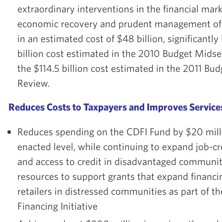
extraordinary interventions in the financial mar
economic recovery and prudent management of
in an estimated cost of $48 billion, significantl
billion cost estimated in the 2010 Budget Mids
the $114.5 billion cost estimated in the 2011 Bu
Review.
Reduces Costs to Taxpayers and Improves Servic
Reduces spending on the CDFI Fund by $20 mill
enacted level, while continuing to expand job-c
and access to credit in disadvantaged communit
resources to support grants that expand financi
retailers in distressed communities as part of t
Financing Initiative