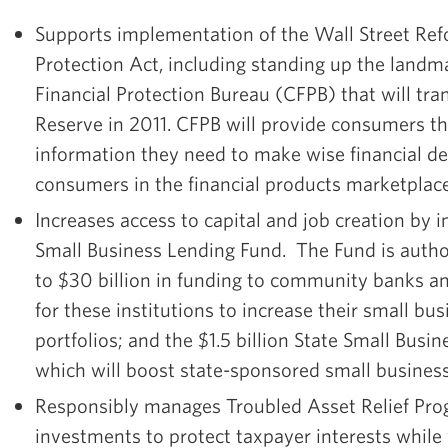
Supports implementation of the Wall Street R
Protection Act, including standing up the lan
Financial Protection Bureau (CFPB) that will tran
Reserve in 2011. CFPB will provide consumers th
information they need to make wise financial de
consumers in the financial products marketplace
Increases access to capital and job creation by
Small Business Lending Fund. The Fund is autho
to $30 billion in funding to community banks an
for these institutions to increase their small bu
portfolios; and the $1.5 billion State Small Busine
which will boost state-sponsored small business
Responsibly manages Troubled Asset Relief Pr
investments to protect taxpayer interests whil