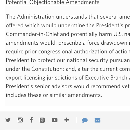
Potential Objectionable Amendments
The Administration understands that several a
offered which would undermine the President's pr
Commander-in-Chief and potentially harm U.S. nat
amendments would: prescribe a force drawdown in
require prior congressional authorization of actio
President to protect our national security pursuan
under the Constitution; and, alter the current com
export licensing jurisdictions of Executive Branch
President's senior advisors would recommend veto of
includes these or similar amendments.