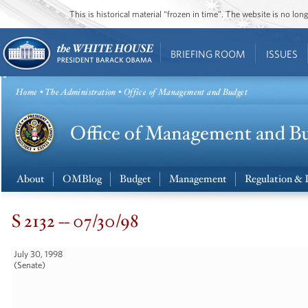
This is historical material “frozen in time”. The website is no l
BRIEFING ROOM
ISSUES
Home
•
The Administration
• Office of Management and Budget
About
OMBlog
Budget
Management
Regulation & 
S 2132 -- 07/30/98
July 30, 1998
(Senate)