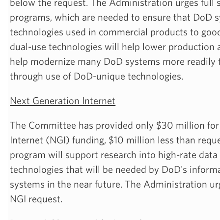
below the request. The Administration urges full 
programs, which are needed to ensure that DoD 
technologies used in commercial products to goo
dual-use technologies will help lower production
help modernize many DoD systems more readily 
through use of DoD-unique technologies.
Next Generation Internet
The Committee has provided only $30 million for
Internet (NGI) funding, $10 million less than requ
program will support research into high-rate dat
technologies that will be needed by DoD's inform
systems in the near future. The Administration urg
NGI request.