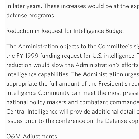
in later years. These increases would be at the ex
defense programs.
Reduction in Request for Intelligence Budget
The Administration objects to the Committee's sig
the FY 1999 funding request for U.S. intelligence
reduction would slow the Administration's efforts
Intelligence capabilities. The Administration urge
appropriate the full amount of the President's req
Intelligence Community can meet the most pressi
national policy makers and combatant commander
Central Intelligence will provide additional detail 
issues prior to the conference on the Defense appr
O&M Adjustments