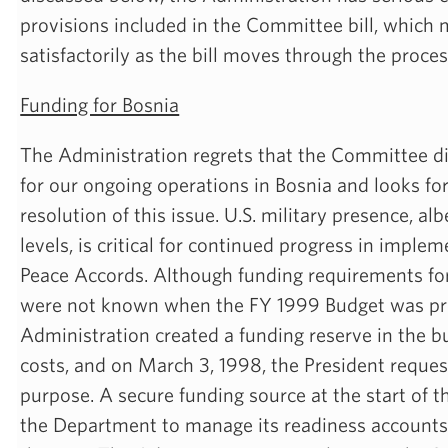
provisions included in the Committee bill, which
satisfactorily as the bill moves through the proces
Funding for Bosnia
The Administration regrets that the Committee di
for our ongoing operations in Bosnia and looks for
resolution of this issue. U.S. military presence, alb
levels, is critical for continued progress in impl
Peace Accords. Although funding requirements for
were not known when the FY 1999 Budget was pr
Administration created a funding reserve in the b
costs, and on March 3, 1998, the President reques
purpose. A secure funding source at the start of th
the Department to manage its readiness accounts 