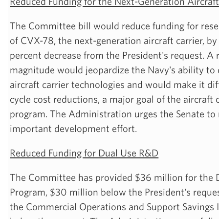
Reduced Funding for the Next-Generation Aircraft
The Committee bill would reduce funding for re
of CVX-78, the next-generation aircraft carrier, by 
percent decrease from the President's request. A r
magnitude would jeopardize the Navy's ability to
aircraft carrier technologies and would make it diff
cycle cost reductions, a major goal of the aircraft
program. The Administration urges the Senate to r
important development effort.
Reduced Funding for Dual Use R&D
The Committee has provided $36 million for the 
Program, $30 million below the President's reques
the Commercial Operations and Support Savings In