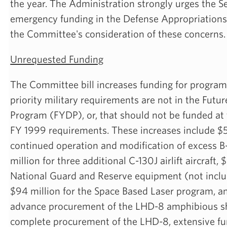
the year. The Administration strongly urges the S
emergency funding in the Defense Appropriations 
the Committee's consideration of these concerns.
Unrequested Funding
The Committee bill increases funding for program
priority military requirements are not in the Futu
Program (FYDP), or, that should not be funded at
FY 1999 requirements. These increases include $5
continued operation and modification of excess 
million for three additional C-130J airlift aircraft, 
National Guard and Reserve equipment (not includ
$94 million for the Space Based Laser program, an
advance procurement of the LHD-8 amphibious sh
complete procurement of the LHD-8, extensive fun