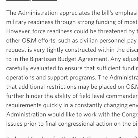
The Administration appreciates the bill's emphasi
military readiness through strong funding of mo
However, force readiness could be threatened by th
other O&M efforts, such as civilian personnel pay.
request is very tightly constructed within the dis
to in the Bipartisan Budget Agreement. Any adju
carefully evaluated to ensure that sufficient fundi
operations and support programs. The Administra
that additional restrictions may be placed on O
further hinder the ability of field level commande
requirements quickly in a constantly changing en
Administration would like to work with the Congr
issues prior to final congressional action on the bil