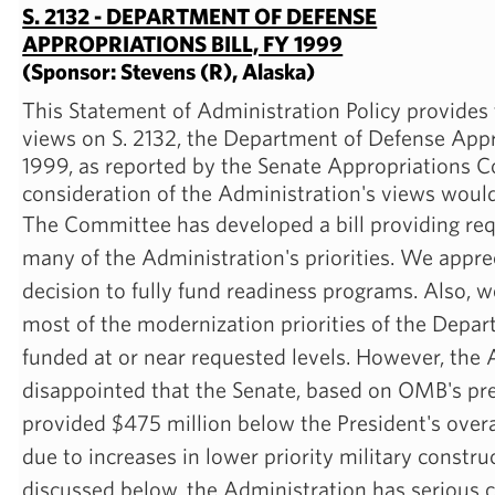
S. 2132 - DEPARTMENT OF DEFENSE
APPROPRIATIONS BILL, FY 1999
(Sponsor: Stevens (R), Alaska)
This Statement of Administration Policy provides
views on S. 2132, the Department of Defense Appro
1999, as reported by the Senate Appropriations 
consideration of the Administration's views woul
The Committee has developed a bill providing req
many of the Administration's priorities. We appr
decision to fully fund readiness programs. Also, w
most of the modernization priorities of the Depa
funded at or near requested levels. However, the 
disappointed that the Senate, based on OMB's pre
provided $475 million below the President's overall
due to increases in lower priority military construc
discussed below, the Administration has serious 