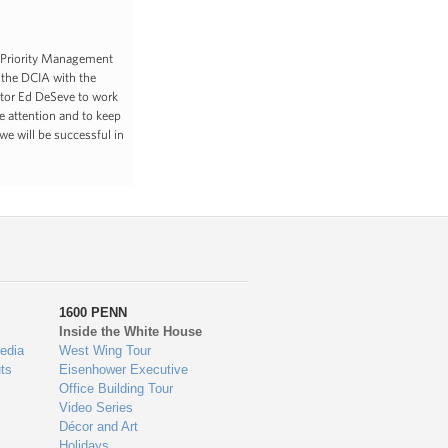
a Priority Management
 the DCIA with the
ctor Ed DeSeve to work
e attention and to keep
we will be successful in