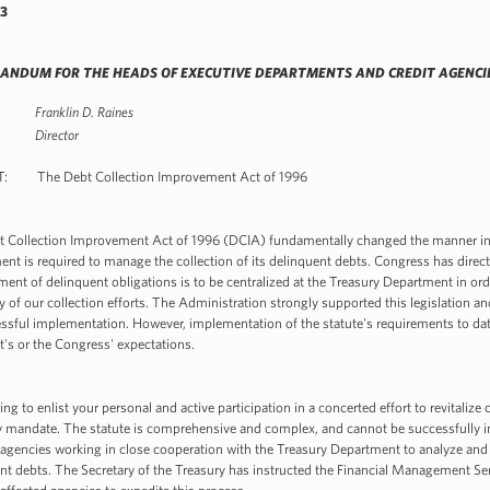
3
NDUM FOR THE HEADS OF EXECUTIVE DEPARTMENTS AND CREDIT AGENCI
Franklin D. Raines
ector
: The Debt Collection Improvement Act of 1996
 Collection Improvement Act of 1996 (DCIA) fundamentally changed the manner in 
nt is required to manage the collection of its delinquent debts. Congress has direct
nt of delinquent obligations is to be centralized at the Treasury Department in ord
cy of our collection efforts. The Administration strongly supported this legislation an
essful implementation. However, implementation of the statute's requirements to dat
t's or the Congress' expectations.
ting to enlist your personal and active participation in a concerted effort to revitaliz
y mandate. The statute is comprehensive and complex, and cannot be successfully 
 agencies working in close cooperation with the Treasury Department to analyze and 
nt debts. The Secretary of the Treasury has instructed the Financial Management Se