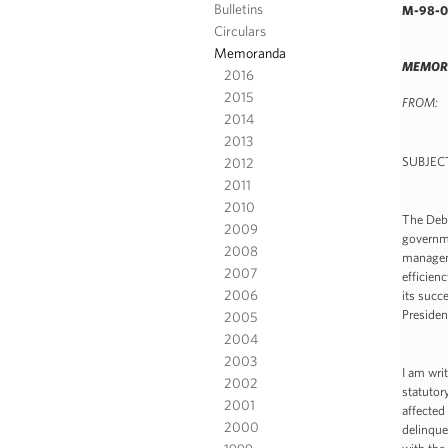
Bulletins
M-98-0
Circulars
Memoranda
MEMORA
2016
2015
FROM: 
2014
Dir
2013
2012
SUBJECT
2011
2010
The Debt
2009
governme
2008
manageme
2007
efficien
2006
its succ
Presiden
2005
2004
2003
I am wri
2002
statutor
2001
affected
2000
delinque