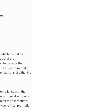
ES
which the Federal
ed that the
er to increase the
d is fully committed to
e has not met either the
e compliance with the
implemented without all
refer the appropriate
rvice to meet promptly