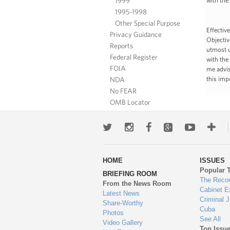
1999
with the
1995-1998
Other Special Purpose
Effectiv
Privacy Guidance
Objectiv
Reports
utmost u
Federal Register
with the
FOIA
me advis
NDA
this imp
No FEAR
OMB Locator