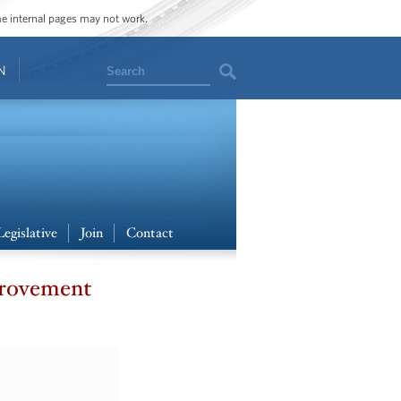
ome internal pages may not work.
Search
N
Legislative
Join
Contact
provement