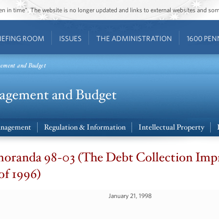
ozen in time”. The website is no longer updated and links to external websites and s
IEFING ROOM
ISSUES
THE ADMINISTRATION
1600 PEN
gement and Budget
nagement
Regulation & Information
Intellectual Property
oranda 98-03 (The Debt Collection Im
of 1996)
January 21, 1998