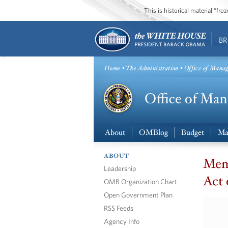
This is historical material “fr
BR
Home
•
The Administration
• Office of Mana
About
OMBlog
Budget
Ma
ABOUT
Mem
Leadership
Act 
OMB Organization Chart
Open Government Plan
RSS Feeds
Agency Info