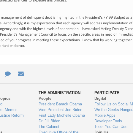
 affected agencies to expedite this process.
e management of delinquent debt is highlighted in the President's FY 99 Budget as 
e. Accordingly, it is my expectation that each agency will address implementation of
rgency and with the highest levels of cooperation. I have asked Acting Deputy Dire
 President's Management Council to focus on the specific areas in need of immediat
ed of your progress in meeting these expectations. I know that by working together 
ortant endeavor.