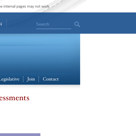
ome internal pages may not work.
Search
N
Legislative
Join
Contact
sessments