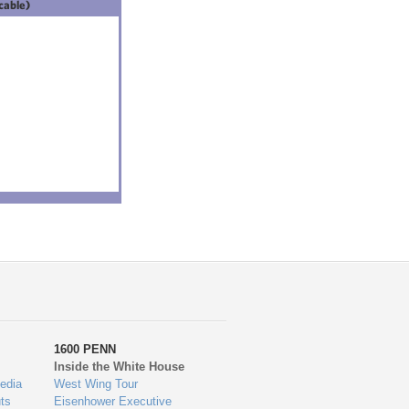
icable)