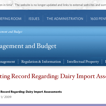
ozen in time”. The website is no longer updated and links to external websites and s
IEFING ROOM
ISSUES
THE ADMINISTRATION
1600 PEN
gement and Budget
nagement
Regulation & Information
Intellectual Property
ing Record Regarding: Dairy Import As
 Record Regarding: Dairy Import Assessments
 1/ 2009