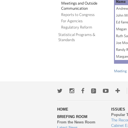
Name
Meetings and Outside
Communication
Andrew 
Reports to Congress
John M
For Agencies
Ed Farre
Regulatory Reform
Megan 
Statistical Programs &
Ruth Sa
Standards
Joe Mo
Randy R
Margare
Meeting 