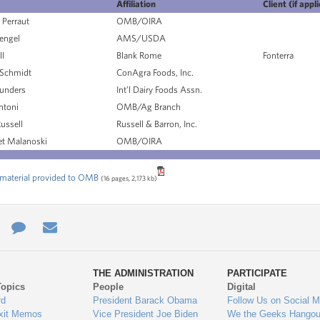
Affiliation
Client (if appl
Perraut
OMB/OIRA
engel
AMS/USDA
ll
Blank Rome
Fonterra
Schmidt
ConAgra Foods, Inc.
unders
Int’l Dairy Foods Assn.
ntoni
OMB/Ag Branch
ussell
Russell & Barron, Inc.
t Malanoski
OMB/OIRA
material provided to OMB
(16 pages, 2,173 kb)