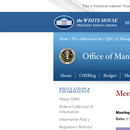
This is historical material “fr
BR
Home
•
The Administration
• Office of Mana
About
OMBlog
Budget
Ma
REGULATION &
Meet
INFORMATION
About OIRA
Federal Collection of
Information
Meeting
Information Policy
Date:
4/
Regulatory Matters