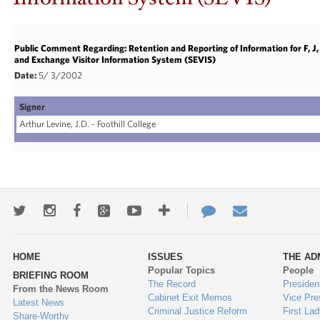
Public Comment Regarding: Retention and Reporting of Information for F, 
and Exchange Visitor Information System (SEVIS)
Date:
5/ 3/2002
Signer
Arthur Levine, J.D. - Foothill College