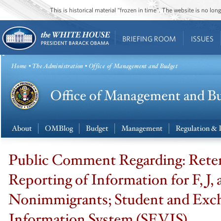
This is historical material “frozen in time”. The website is no l
BRIEFING ROOM
ISSUES
Home
•
The Administration
• Office of Management and Budget
About
OMBlog
Budget
Management
Regulation & 
Public Comment Regarding: Rete
Reporting of Information for F, J,
Nonimmigrants; Student and Exch
Information System (SEVIS)