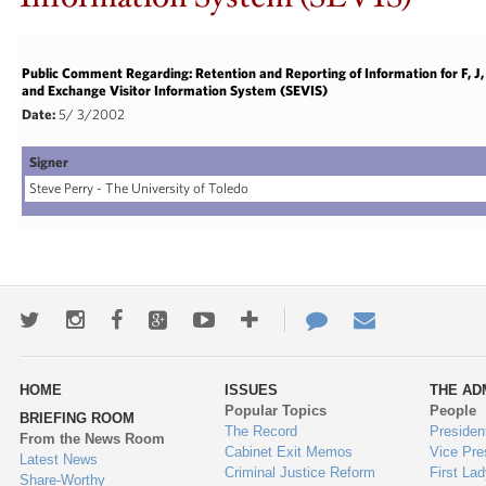
Public Comment Regarding: Retention and Reporting of Information for F, 
and Exchange Visitor Information System (SEVIS)
Date:
5/ 3/2002
Signer
Steve Perry - The University of Toledo