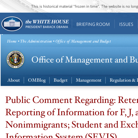
This is historical material “frozen in time”. The website is no l
BRIEFING ROOM
ISSUES
Home
•
The Administration
• Office of Management and Budget
About
OMBlog
Budget
Management
Regulation & 
Public Comment Regarding: Rete
Reporting of Information for F, J,
Nonimmigrants; Student and Exch
Information System (SEVIS)