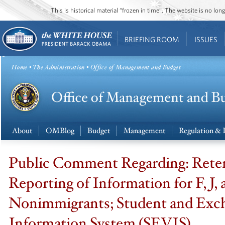
This is historical material “frozen in time”. The website is no l
BRIEFING ROOM
ISSUES
Home
•
The Administration
• Office of Management and Budget
About
OMBlog
Budget
Management
Regulation & 
Public Comment Regarding: Rete
Reporting of Information for F, J,
Nonimmigrants; Student and Exch
Information System (SEVIS)