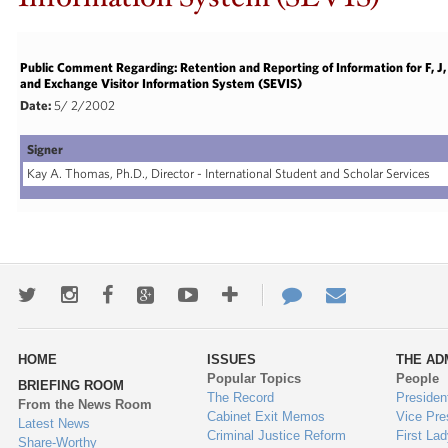
Public Comment Regarding: Retention and Reporting of Information for F, 
and Exchange Visitor Information System (SEVIS)
Date:
5/ 2/2002
Signer
Kay A. Thomas, Ph.D., Director - International Student and Scholar Services