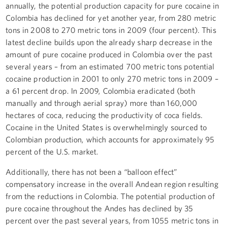
annually, the potential production capacity for pure cocaine in
Colombia has declined for yet another year, from 280 metric
tons in 2008 to 270 metric tons in 2009 (four percent). This
latest decline builds upon the already sharp decrease in the
amount of pure cocaine produced in Colombia over the past
several years – from an estimated 700 metric tons potential
cocaine production in 2001 to only 270 metric tons in 2009 –
a 61 percent drop. In 2009, Colombia eradicated (both
manually and through aerial spray) more than 160,000
hectares of coca, reducing the productivity of coca fields.
Cocaine in the United States is overwhelmingly sourced to
Colombian production, which accounts for approximately 95
percent of the U.S. market.
Additionally, there has not been a “balloon effect”
compensatory increase in the overall Andean region resulting
from the reductions in Colombia. The potential production of
pure cocaine throughout the Andes has declined by 35
percent over the past several years, from 1055 metric tons in