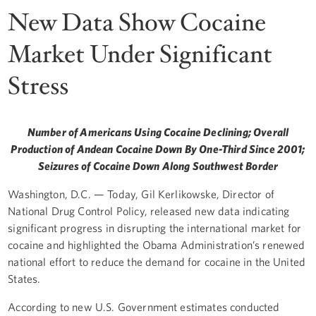
New Data Show Cocaine
Market Under Significant
Stress
Number of Americans Using Cocaine Declining; Overall
Production of Andean Cocaine Down By One-Third Since 2001;
Seizures of Cocaine Down Along Southwest Border
Washington, D.C. — Today, Gil Kerlikowske, Director of
National Drug Control Policy, released new data indicating
significant progress in disrupting the international market for
cocaine and highlighted the Obama Administration’s renewed
national effort to reduce the demand for cocaine in the United
States.
According to new U.S. Government estimates conducted