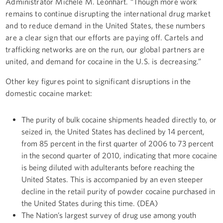
Administrator Michele M. Leonhart. “Though more work
remains to continue disrupting the international drug market
and to reduce demand in the United States, these numbers
are a clear sign that our efforts are paying off. Cartels and
trafficking networks are on the run, our global partners are
united, and demand for cocaine in the U.S. is decreasing.”
Other key figures point to significant disruptions in the
domestic cocaine market:
The purity of bulk cocaine shipments headed directly to, or
seized in, the United States has declined by 14 percent,
from 85 percent in the first quarter of 2006 to 73 percent
in the second quarter of 2010, indicating that more cocaine
is being diluted with adulterants before reaching the
United States. This is accompanied by an even steeper
decline in the retail purity of powder cocaine purchased in
the United States during this time. (DEA)
The Nation’s largest survey of drug use among youth