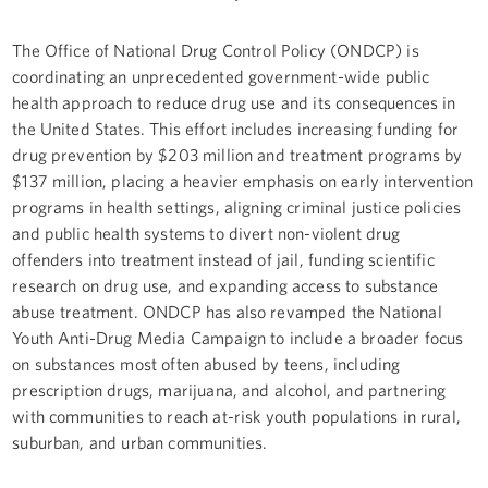
The Office of National Drug Control Policy (ONDCP) is
coordinating an unprecedented government-wide public
health approach to reduce drug use and its consequences in
the United States. This effort includes increasing funding for
drug prevention by $203 million and treatment programs by
$137 million, placing a heavier emphasis on early intervention
programs in health settings, aligning criminal justice policies
and public health systems to divert non-violent drug
offenders into treatment instead of jail, funding scientific
research on drug use, and expanding access to substance
abuse treatment. ONDCP has also revamped the National
Youth Anti-Drug Media Campaign to include a broader focus
on substances most often abused by teens, including
prescription drugs, marijuana, and alcohol, and partnering
with communities to reach at-risk youth populations in rural,
suburban, and urban communities.