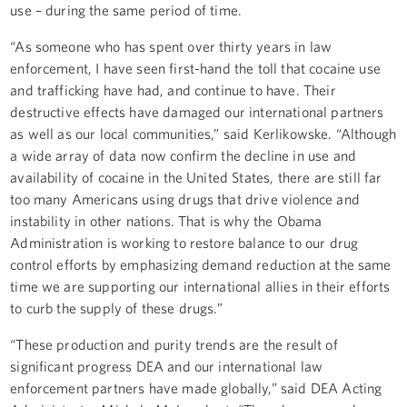
use – during the same period of time.
“As someone who has spent over thirty years in law
enforcement, I have seen first-hand the toll that cocaine use
and trafficking have had, and continue to have. Their
destructive effects have damaged our international partners
as well as our local communities,” said Kerlikowske. “Although
a wide array of data now confirm the decline in use and
availability of cocaine in the United States, there are still far
too many Americans using drugs that drive violence and
instability in other nations. That is why the Obama
Administration is working to restore balance to our drug
control efforts by emphasizing demand reduction at the same
time we are supporting our international allies in their efforts
to curb the supply of these drugs.”
“These production and purity trends are the result of
significant progress DEA and our international law
enforcement partners have made globally,” said DEA Acting