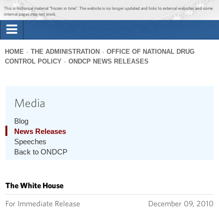
Jump to main content
Jump to navigation
This is historical material “frozen in time”. The website is no longer updated and links to external websites and some
internal pages may not work.
Search
Briefing Room
HOME
THE ADMINISTRATION
OFFICE OF NATIONAL DRUG
Search
CONTROL POLICY
ONDCP NEWS RELEASES
You
form
Issues
are
here
Media
The Administration
Blog
1600 Penn
News Releases
Speeches
Back to ONDCP
The White House
For Immediate Release
December 09, 2010