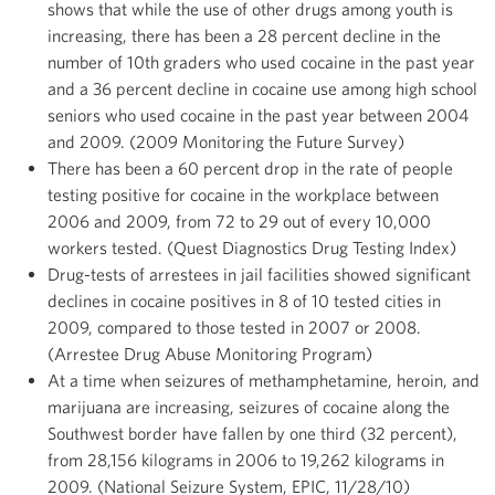
shows that while the use of other drugs among youth is
increasing, there has been a 28 percent decline in the
number of 10th graders who used cocaine in the past year
and a 36 percent decline in cocaine use among high school
seniors who used cocaine in the past year between 2004
and 2009. (2009 Monitoring the Future Survey)
There has been a 60 percent drop in the rate of people
testing positive for cocaine in the workplace between
2006 and 2009, from 72 to 29 out of every 10,000
workers tested. (Quest Diagnostics Drug Testing Index)
Drug-tests of arrestees in jail facilities showed significant
declines in cocaine positives in 8 of 10 tested cities in
2009, compared to those tested in 2007 or 2008.
(Arrestee Drug Abuse Monitoring Program)
At a time when seizures of methamphetamine, heroin, and
marijuana are increasing, seizures of cocaine along the
Southwest border have fallen by one third (32 percent),
from 28,156 kilograms in 2006 to 19,262 kilograms in
2009. (National Seizure System, EPIC, 11/28/10)