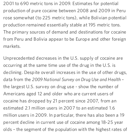
2001 to 690 metric tons in 2009. Estimates for potential
production of pure cocaine between 2008 and 2009 in Peru
rose somewhat (to 225 metric tons), while Bolivian potential
production remained essentially stable at 195 metric tons.
The primary sources of demand and destinations for cocaine
from Peru and Bolivia appear to be Europe and other foreign
markets.
Unprecedented decreases in the U.S. supply of cocaine are
occurring at the same time use of the drug in the U.S. is
declining. Despite overall increases in the use of other drugs,
data from the
2009 National Survey on Drug Use and Health
–
the largest U.S. survey on drug use - show the number of
Americans aged 12 and older who are current users of
cocaine has dropped by 21 percent since 2007, from an
estimated 2.1 million users in 2007 to an estimated 1.6
million users in 2009. In particular, there has also been a 19
percent decline in current use of cocaine among 18-25 year
olds – the segment of the population with the highest rates of