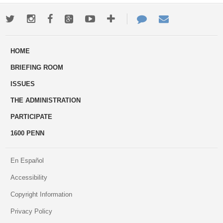
Twitter
Instagram
Facebook
Google+
Youtube
More
Contact
Email
ways
Us
HOME
to
BRIEFING ROOM
engage
ISSUES
THE ADMINISTRATION
PARTICIPATE
1600 PENN
En Español
Accessibility
Copyright Information
Privacy Policy