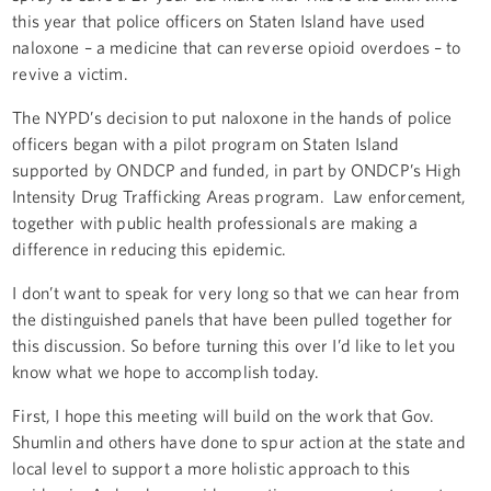
this year that police officers on Staten Island have used
naloxone – a medicine that can reverse opioid overdoes – to
revive a victim.
The NYPD’s decision to put naloxone in the hands of police
officers began with a pilot program on Staten Island
supported by ONDCP and funded, in part by ONDCP’s High
Intensity Drug Trafficking Areas program. Law enforcement,
together with public health professionals are making a
difference in reducing this epidemic.
I don’t want to speak for very long so that we can hear from
the distinguished panels that have been pulled together for
this discussion. So before turning this over I’d like to let you
know what we hope to accomplish today.
First, I hope this meeting will build on the work that Gov.
Shumlin and others have done to spur action at the state and
local level to support a more holistic approach to this