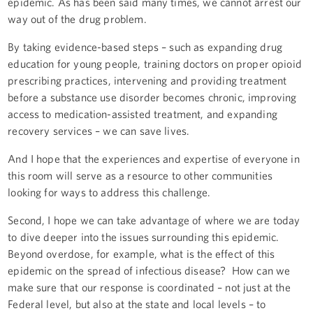
epidemic. As has been said many times, we cannot arrest our
way out of the drug problem.
By taking evidence-based steps – such as expanding drug
education for young people, training doctors on proper opioid
prescribing practices, intervening and providing treatment
before a substance use disorder becomes chronic, improving
access to medication-assisted treatment, and expanding
recovery services – we can save lives.
And I hope that the experiences and expertise of everyone in
this room will serve as a resource to other communities
looking for ways to address this challenge.
Second, I hope we can take advantage of where we are today
to dive deeper into the issues surrounding this epidemic.
Beyond overdose, for example, what is the effect of this
epidemic on the spread of infectious disease? How can we
make sure that our response is coordinated – not just at the
Federal level, but also at the state and local levels – to