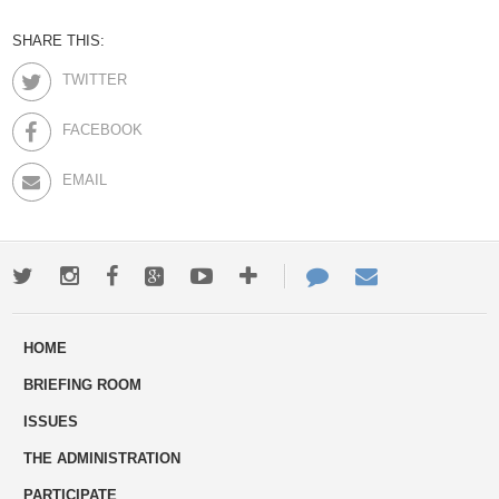
SHARE THIS:
TWITTER
FACEBOOK
EMAIL
Twitter
Instagram
Facebook
Google+
Youtube
More
Contact
Email
ways
Us
HOME
to
BRIEFING ROOM
engage
ISSUES
THE ADMINISTRATION
PARTICIPATE