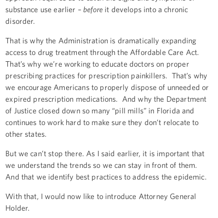
substance use earlier –
before
it develops into a chronic
disorder.
That is why the Administration is dramatically expanding
access to drug treatment through the Affordable Care Act.
That’s why we’re working to educate doctors on proper
prescribing practices for prescription painkillers. That’s why
we encourage Americans to properly dispose of unneeded or
expired prescription medications. And why the Department
of Justice closed down so many “pill mills” in Florida and
continues to work hard to make sure they don’t relocate to
other states.
But we can’t stop there. As I said earlier, it is important that
we understand the trends so we can stay in front of them.
And that we identify best practices to address the epidemic.
With that, I would now like to introduce Attorney General
Holder.