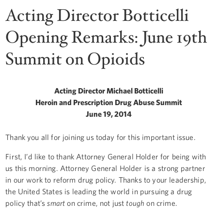
Acting Director Botticelli
Opening Remarks: June 19th
Summit on Opioids
Acting Director Michael Botticelli
Heroin and Prescription Drug Abuse Summit
June 19, 2014
Thank you all for joining us today for this important issue.
First, I’d like to thank Attorney General Holder for being with
us this morning. Attorney General Holder is a strong partner
in our work to reform drug policy. Thanks to your leadership,
the United States is leading the world in pursuing a drug
policy that’s
smart
on crime, not just
tough
on crime.