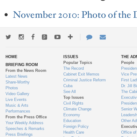
November 2010: Photo of the 