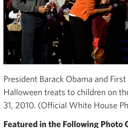
President Barack Obama and Firs
Halloween treats to children on th
31, 2010. (Official White House P
Featured in the Following Photo G