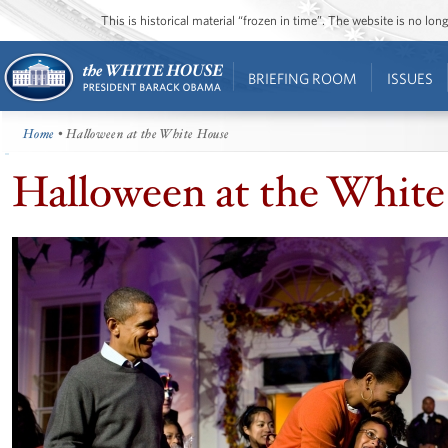
This is historical material “frozen in time”. The website is no l
BRIEFING ROOM
ISSUES
Home
• Halloween at the White House
Halloween at the Whit