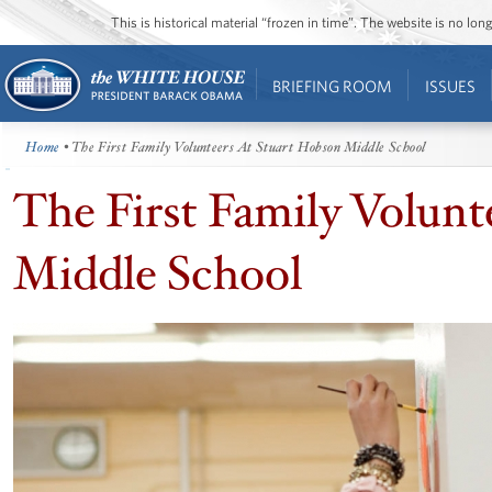
This is historical material “frozen in time”. The website is no l
BRIEFING ROOM
ISSUES
Home
• The First Family Volunteers At Stuart Hobson Middle School
The First Family Volunt
Middle School