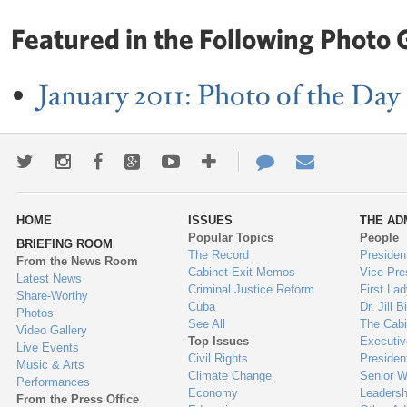
Featured in the Following Photo G
January 2011: Photo of the Day