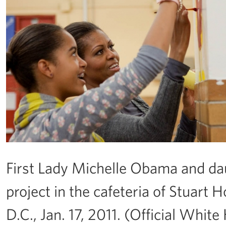
First Lady Michelle Obama and dau
project in the cafeteria of Stuart
D.C., Jan. 17, 2011. (Official Wh