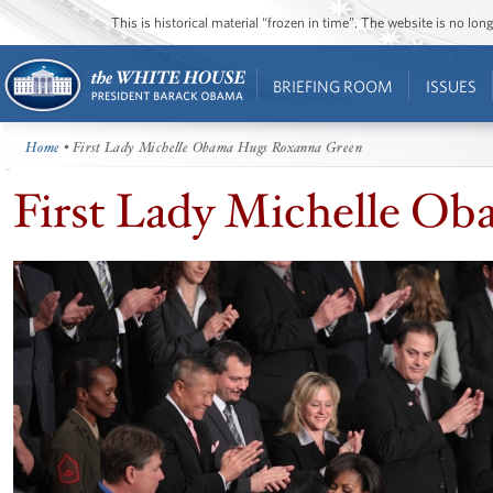
This is historical material “frozen in time”. The website is no l
BRIEFING ROOM
ISSUES
Home
• First Lady Michelle Obama Hugs Roxanna Green
First Lady Michelle O