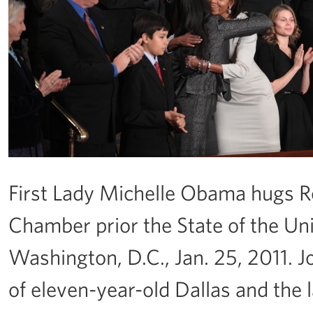
First Lady Michelle Obama hugs R
Chamber prior the State of the Uni
Washington, D.C., Jan. 25, 2011. 
of eleven-year-old Dallas and the l