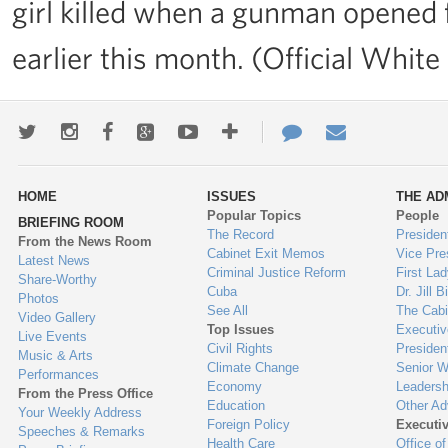
girl killed when a gunman opened f
earlier this month. (Official Whi