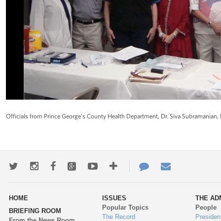
Officials from Prince George’s County Health Department, Dr. Siva Subramanian, D