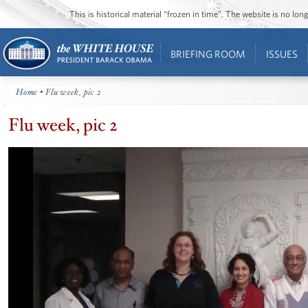
This is historical material “frozen in time”. The website is no l
BRIEFING ROOM
ISSUES
Home
• Flu week, pic 2
Flu week, pic 2