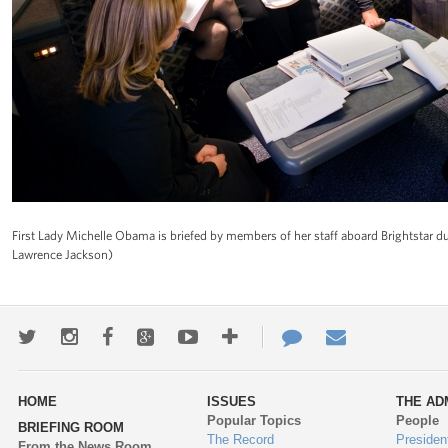
First Lady Michelle Obama is briefed by members of her staff aboard Brightstar dur
Lawrence Jackson)