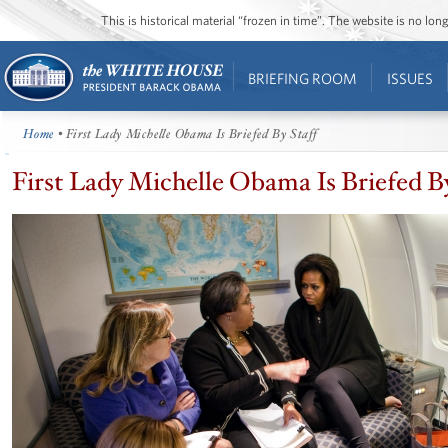
This is historical material “frozen in time”. The website is no l
BRIEFING ROOM
ISSUES
Home
• First Lady Michelle Obama Is Briefed By Staff
First Lady Michelle Obama Is Briefed By