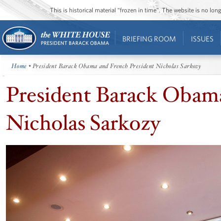
This is historical material “frozen in time”. The website is no l
BRIEFING ROOM
ISSUES
Home
• President Barack Obama and French President Nicholas Sarkozy
President Barack Obama
Nicholas Sarkozy