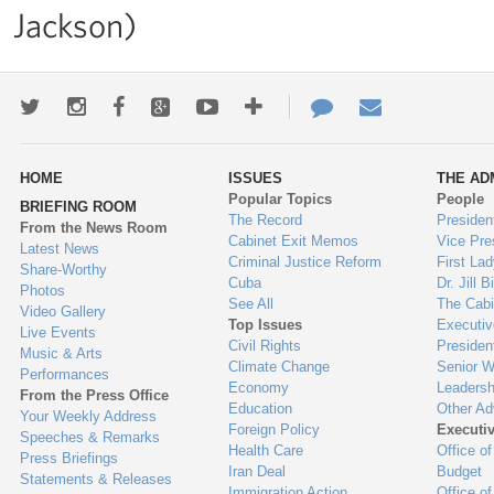
Jackson)