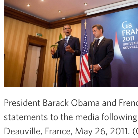
President Barack Obama and Fren
statements to the media following
Deauville, France, May 26, 2011. 