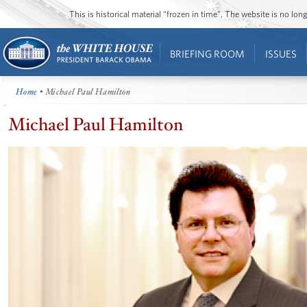
This is historical material “frozen in time”. The website is no l
BRIEFING ROOM
ISSUES
Home
• Michael Paul Hamilton
Michael Paul Hamilton