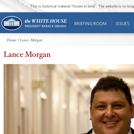
This is historical material “frozen in time”. The website is no l
BRIEFING ROOM
ISSUES
Home
• Lance Morgan
Lance Morgan