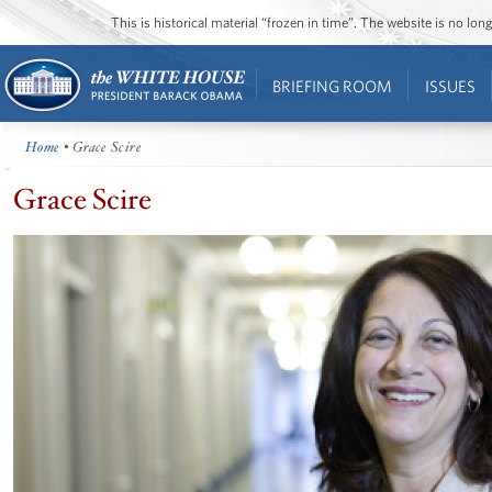
This is historical material “frozen in time”. The website is no l
BRIEFING ROOM
ISSUES
Home
• Grace Scire
Grace Scire