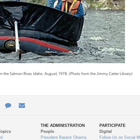
own the Salmon River, Idaho. August, 1978. (Photo from the Jimmy Carter Library)