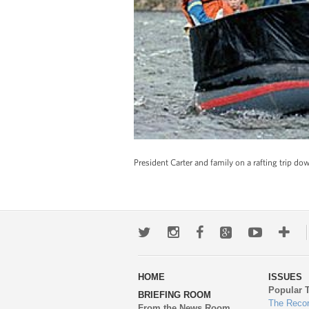
President Carter and family on a rafting trip d