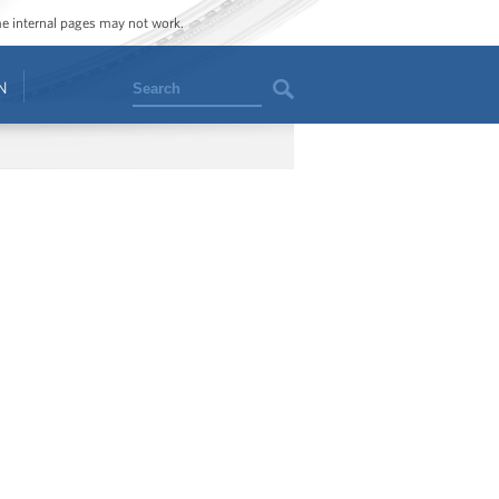
ome internal pages may not work.
Search
N