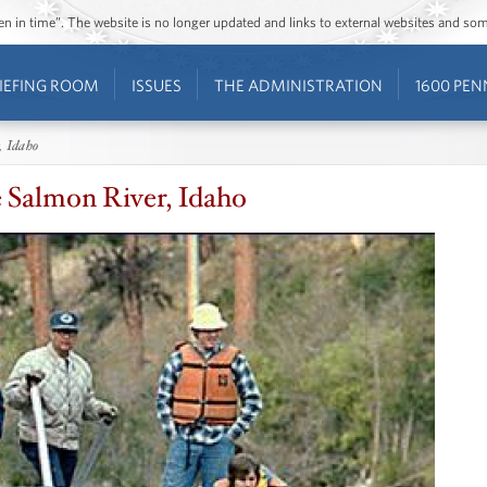
ozen in time”. The website is no longer updated and links to external websites and s
IEFING ROOM
ISSUES
THE ADMINISTRATION
1600 PEN
, Idaho
e Salmon River, Idaho