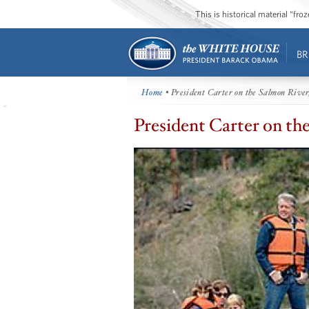
This is historical material “fr
BR
Home
• President Carter on the Salmon River
President Carter on th