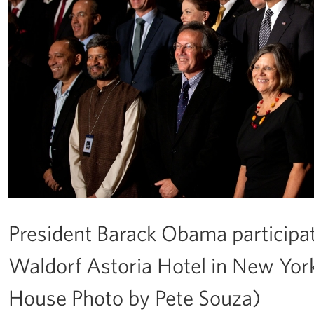
President Barack Obama participate
Waldorf Astoria Hotel in New York,
House Photo by Pete Souza)