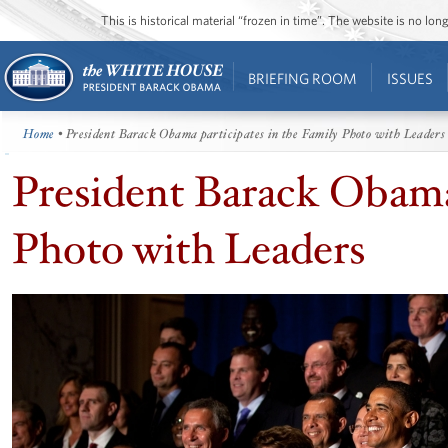
This is historical material “frozen in time”. The website is no l
BRIEFING ROOM
ISSUES
Home
• President Barack Obama participates in the Family Photo with Leaders
President Barack Obama 
Photo with Leaders