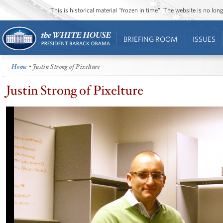
This is historical material “frozen in time”. The website is no l
BRIEFING ROOM
ISSUES
Home
• Justin Strong of Pixelture
Justin Strong of Pixelture