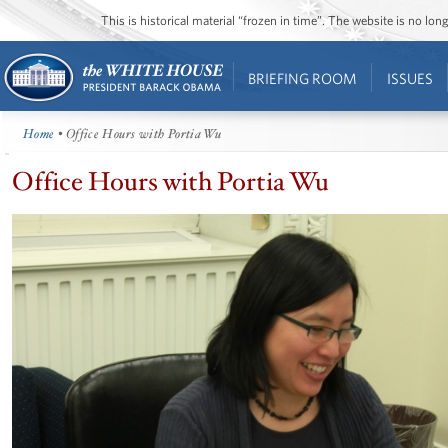
This is historical material “frozen in time”. The website is no l
BRIEFING ROOM
ISSUES
Home
• Office Hours with Portia Wu
Office Hours with Portia Wu