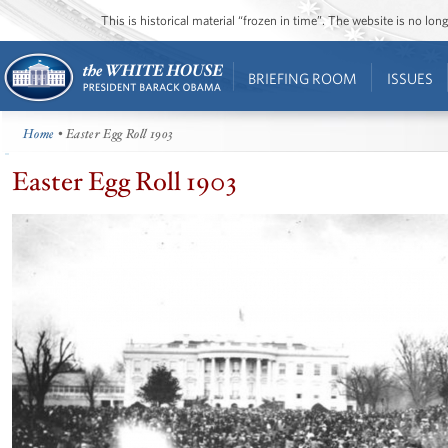
This is historical material “frozen in time”. The website is no l
BRIEFING ROOM
ISSUES
Home
• Easter Egg Roll 1903
Easter Egg Roll 1903