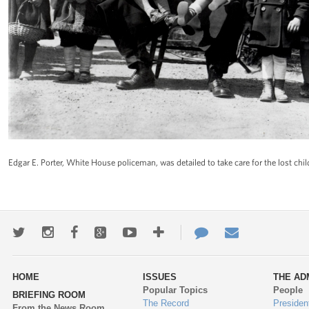
Edgar E. Porter, White House policeman, was detailed to take care for the lost child