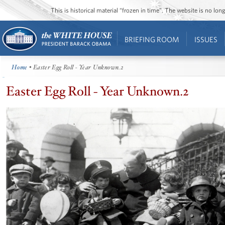
This is historical material “frozen in time”. The website is no l
BRIEFING ROOM
ISSUES
Home
• Easter Egg Roll - Year Unknown.2
Easter Egg Roll - Year Unknown.2