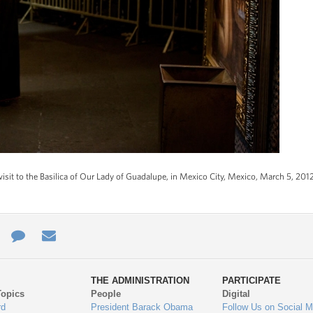
visit to the Basilica of Our Lady of Guadalupe, in Mexico City, Mexico, March 5, 2012