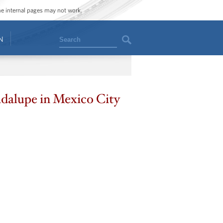
ome internal pages may not work.
Search
N
adalupe in Mexico City