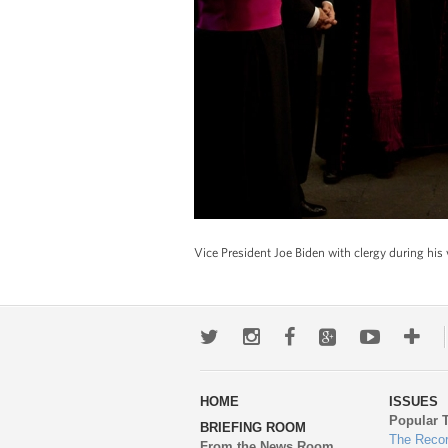
Vice President Joe Biden with clergy during his 