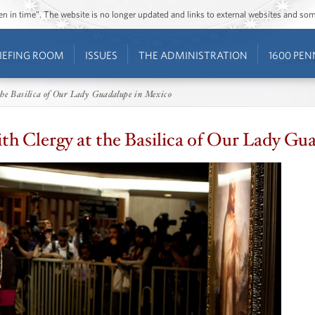
ozen in time”. The website is no longer updated and links to external websites and s
IEFING ROOM
ISSUES
THE ADMINISTRATION
1600 PEN
the Basilica of Our Lady Guadalupe in Mexico
ith Clergy at the Basilica of Our Lady Gu