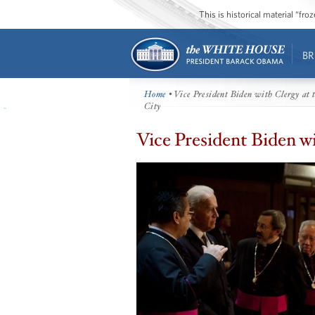
This is historical material “fr
BR
Home
• Vice President Biden with Clergy at 
City
Vice President Biden w