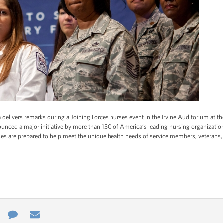
 delivers remarks during a Joining Forces nurses event in the Irvine Auditorium at the
nnounced a major initiative by more than 150 of America’s leading nursing organizat
urses are prepared to help meet the unique health needs of service members, veterans,