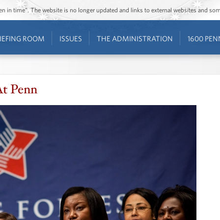
ozen in time”. The website is no longer updated and links to external websites and s
IEFING ROOM
ISSUES
THE ADMINISTRATION
1600 PEN
At Penn