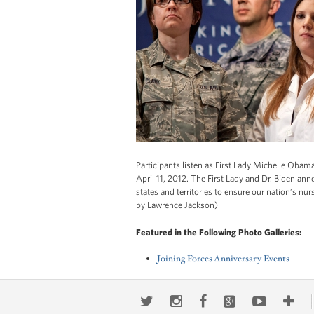
Participants listen as First Lady Michelle Obama
April 11, 2012. The First Lady and Dr. Biden a
states and territories to ensure our nation’s n
by Lawrence Jackson)
Featured in the Following Photo Galleries:
Joining Forces Anniversary Events