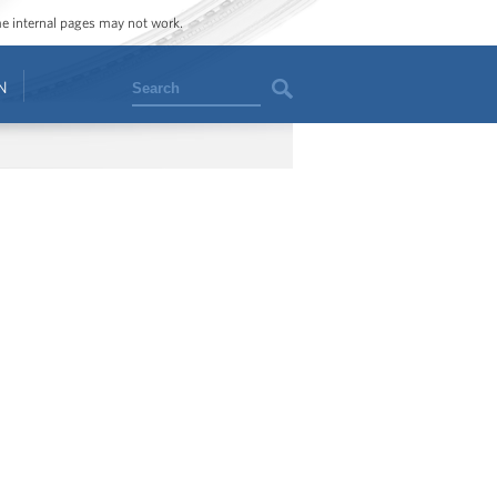
ome internal pages may not work.
Search
N