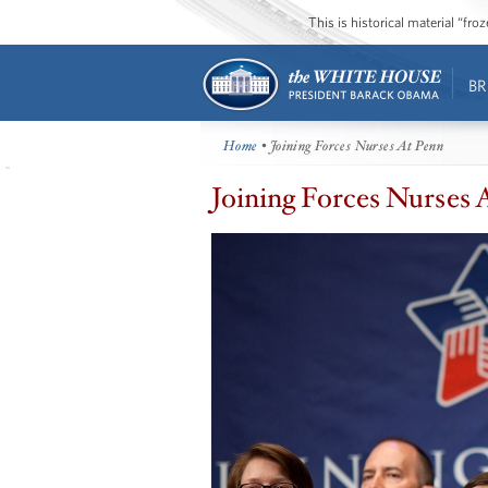
This is historical material “fr
BR
Home
• Joining Forces Nurses At Penn
Joining Forces Nurses 