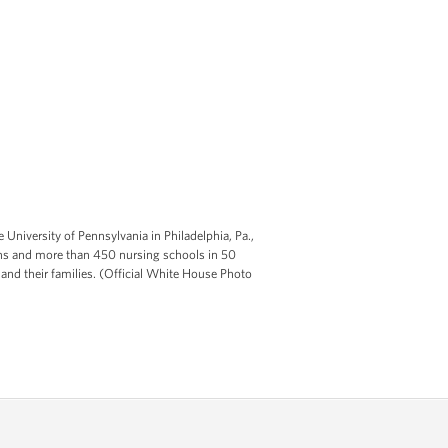
 University of Pennsylvania in Philadelphia, Pa.,
ions and more than 450 nursing schools in 50
 and their families. (Official White House Photo