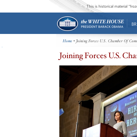
This is historical material “fr
BR
Home
• Joining Forces U.S. Chamber Of Com
Joining Forces U.S. 