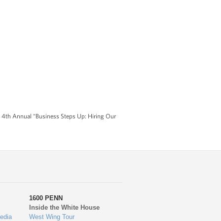
s 4th Annual “Business Steps Up: Hiring Our