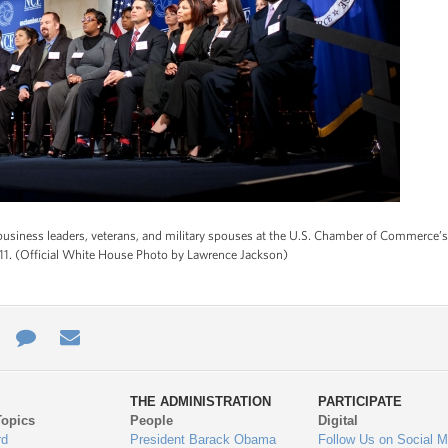
business leaders, veterans, and military spouses at the U.S. Chamber of Commerce’
011. (Official White House Photo by Lawrence Jackson)