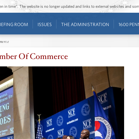
ozen in time”. The website is no longer updated and links to external websites and s
IEFING ROOM
ISSUES
THE ADMINISTRATION
1600 PEN
merce
Chamber Of Commerce