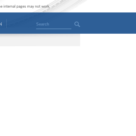
ome internal pages may not work.
Search
N