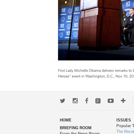
First Lady Michelle Obama delivers remarks to 
Heroes” event in Washington, D.C., Nov. 10, 2