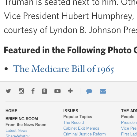
Truman is seated next to him. Oth
Vice President Hubert Humphrey, 
courtesy of Lyndon B. Johnson Pres
Featured in the Following Photo G
The Medicare Bill of 1965