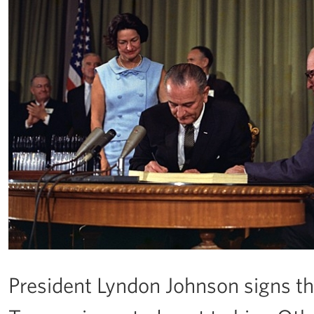
President Lyndon Johnson signs the