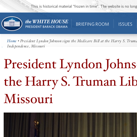
This is historical material “frozen in time”. The website is no l
BRIEFING ROOM
ISSUES
Home
• President Lyndon Johnson signs the Medicare Bill at the Harry S. Trum
Independence, Missouri
President Lyndon Johnso
the Harry S. Truman Li
Missouri