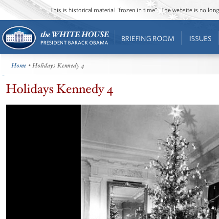
This is historical material “frozen in time”. The website is no l
BRIEFING ROOM
ISSUES
Home
• Holidays Kennedy 4
Holidays Kennedy 4