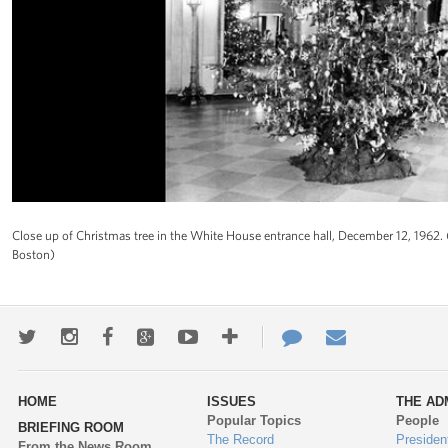
Close up of Christmas tree in the White House entrance hall, December 12, 1962
Boston)