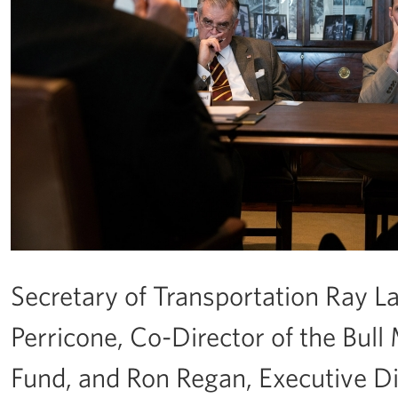
Secretary of Transportation Ray L
Perricone, Co-Director of the Bul
Fund, and Ron Regan, Executive Dir