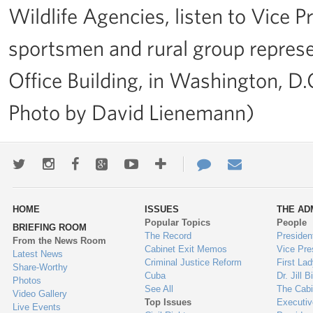
Wildlife Agencies, listen to Vice 
sportsmen and rural group represe
Office Building, in Washington, D.
Photo by David Lienemann)