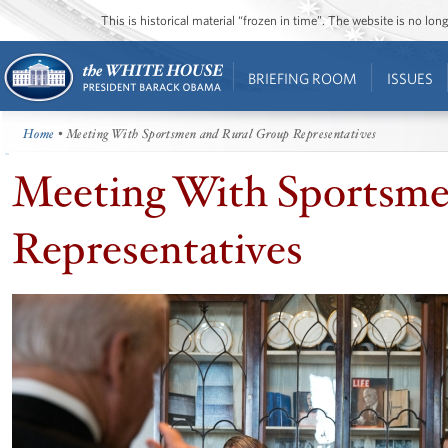
This is historical material “frozen in time”. The website is no l
BRIEFING ROOM
ISSUES
Home
• Meeting With Sportsmen and Rural Group Representatives
Meeting With Sportsme
Representatives