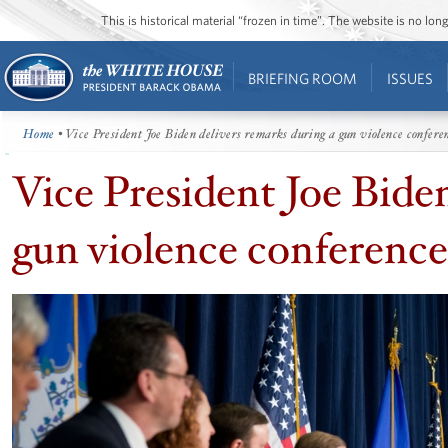
This is historical material “frozen in time”. The website is no l
BRIEFING ROOM
ISSUES
Home
• Vice President Joe Biden delivers remarks during a gun violence confere
Vice President Joe Biden
gun violence conference