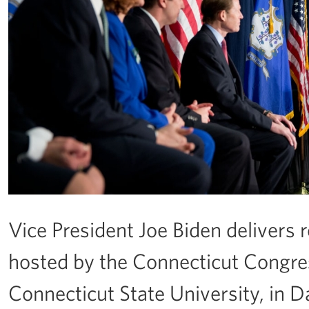
Vice President Joe Biden delivers
hosted by the Connecticut Congre
Connecticut State University, in Da