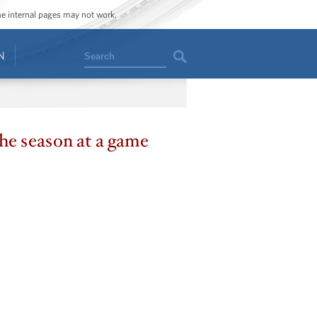
ome internal pages may not work.
Search
N
the season at a game