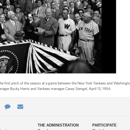
he first pitch of the season at a game between the New York Yankees and Washingto
anager Bucky Harris and Yankees manager Casey Stengel, April 13, 1954.