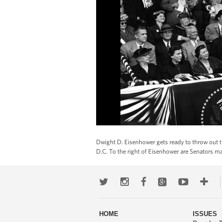
Dwight D. Eisenhower gets ready to throw out t
D.C. To the right of Eisenhower are Senators m