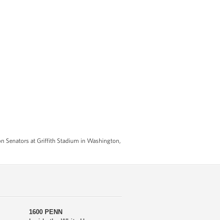
n Senators at Griffith Stadium in Washington,