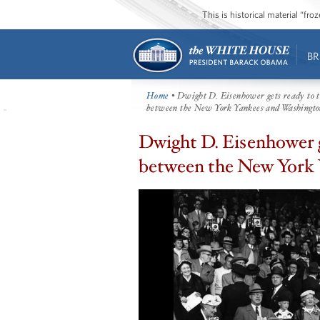
This is historical material “fr
BR
Home
• Dwight D. Eisenhower gets ready to th
between the New York Yankees and Washingto
Dwight D. Eisenhower ge
between the New York 