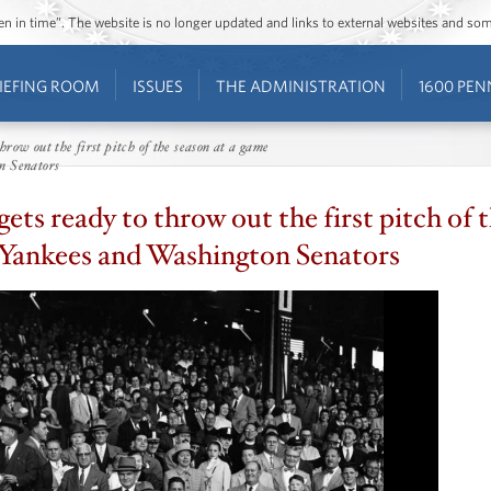
ozen in time”. The website is no longer updated and links to external websites and s
IEFING ROOM
ISSUES
THE ADMINISTRATION
1600 PEN
row out the first pitch of the season at a game
n Senators
ts ready to throw out the first pitch of 
Yankees and Washington Senators