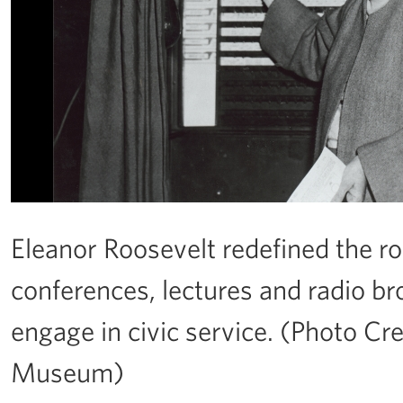
Eleanor Roosevelt redefined the rol
conferences, lectures and radio b
engage in civic service. (Photo Cre
Museum)