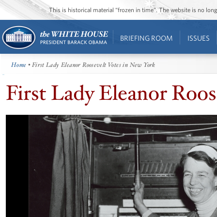
This is historical material “frozen in time”. The website is no l
BRIEFING ROOM
ISSUES
Home
• First Lady Eleanor Roosevelt Votes in New York
First Lady Eleanor Roos