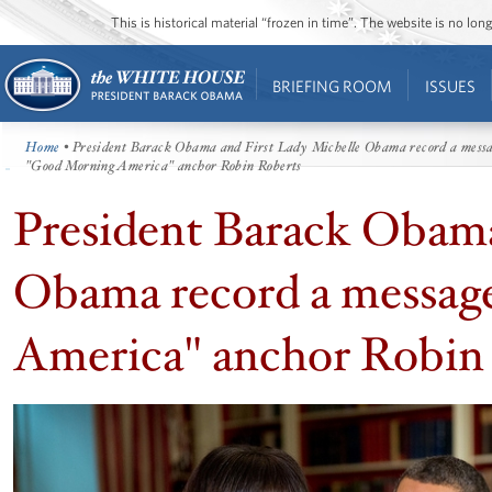
This is historical material “frozen in time”. The website is no l
BRIEFING ROOM
ISSUES
Home
• President Barack Obama and First Lady Michelle Obama record a mess
"Good Morning America" anchor Robin Roberts
President Barack Obama
Obama record a messag
America" anchor Robin