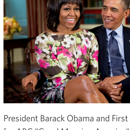
President Barack Obama and Firs