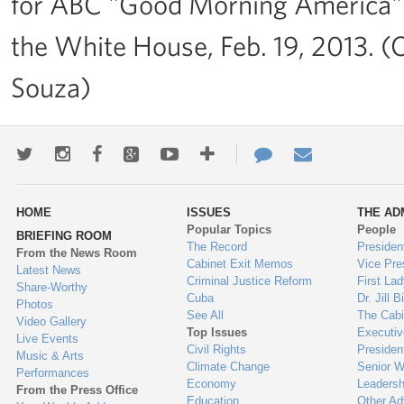
for ABC "Good Morning America" a
the White House, Feb. 19, 2013. (
Souza)