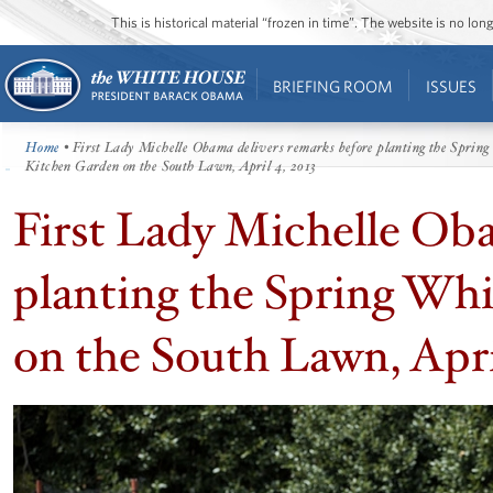
This is historical material “frozen in time”. The website is no l
BRIEFING ROOM
ISSUES
Home
• First Lady Michelle Obama delivers remarks before planting the Sprin
Kitchen Garden on the South Lawn, April 4, 2013
First Lady Michelle Oba
planting the Spring Wh
on the South Lawn, Apri