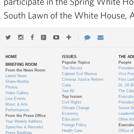
participate in the Spring White H
South Lawn of the White House, Ap