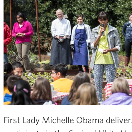
First Lady Michelle Obama deliver