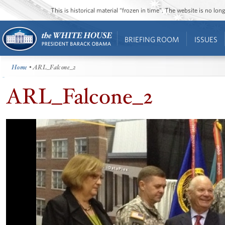
This is historical material “frozen in time”. The website is no l
BRIEFING ROOM
ISSUES
Home
• ARL_Falcone_2
ARL_Falcone_2