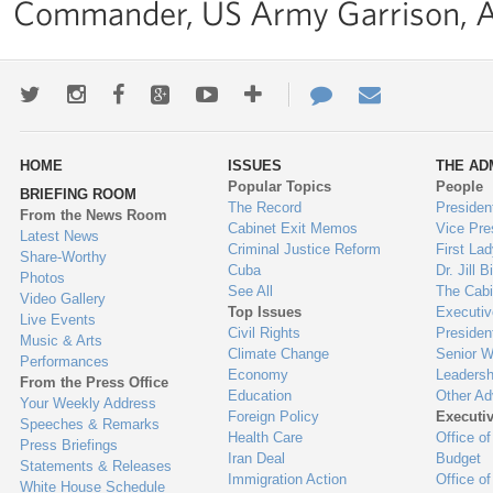
Commander, US Army Garrison, A