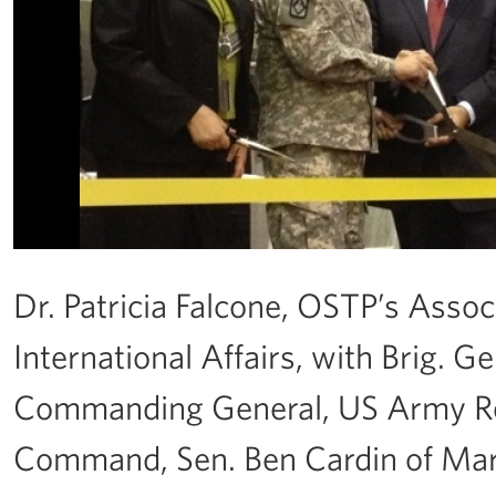
Dr. Patricia Falcone, OSTP’s Assoc
International Affairs, with Brig. 
Commanding General, US Army R
Command, Sen. Ben Cardin of Mary