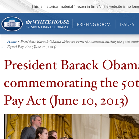
This is historical material “frozen in time”. The website is no l
BRIEFING ROOM
ISSUES
Home
• President Barack Obama delivers remarks commemorating the 50th anniv
Equal Pay Act (June 10, 2013)
President Barack Obama
commemorating the 50th
Pay Act (June 10, 2013)