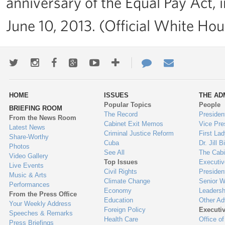
anniversary of the Equal Pay Act,
June 10, 2013. (Official White Ho