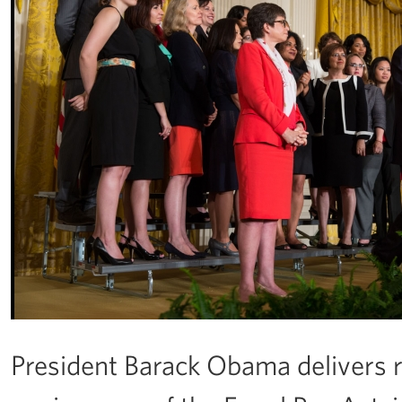
President Barack Obama delivers