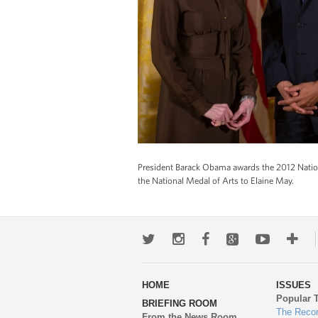
President Barack Obama awards the 2012 Natio
the National Medal of Arts to Elaine May.