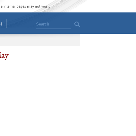
ome internal pages may not work.
Search
N
May