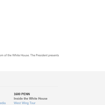
om of the White House. The President presents