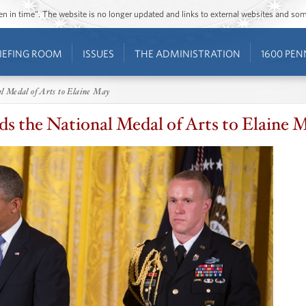
ozen in time”. The website is no longer updated and links to external websites and s
IEFING ROOM
ISSUES
THE ADMINISTRATION
1600 PEN
l Medal of Arts to Elaine May
s the National Medal of Arts to Elaine 