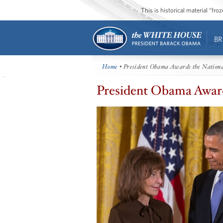
This is historical material “fr
BR
Home
• President Obama Awards the Nationa
President Obama Award