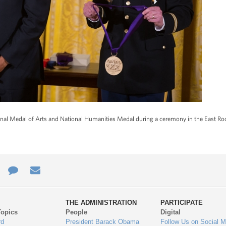
nal Medal of Arts and National Humanities Medal during a ceremony in the East Ro