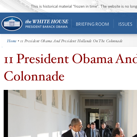
This is historical material “frozen in time”. The website is no l
BRIEFING ROOM
ISSUES
Home
• 11 President Obama And President Hollande On The Colonnade
11 President Obama An
Colonnade