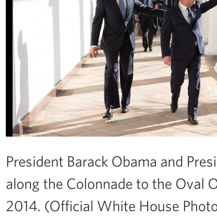
President Barack Obama and Presi
along the Colonnade to the Oval Off
2014. (Official White House Phot