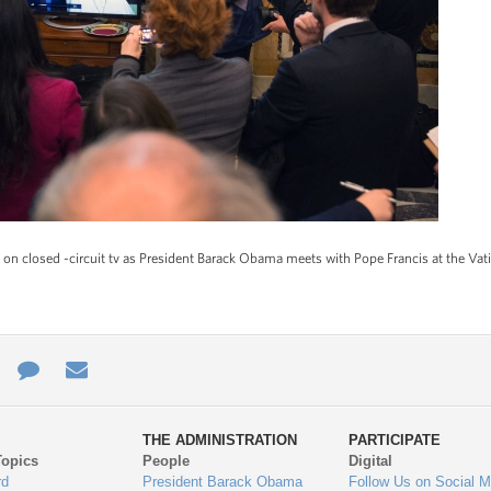
n closed -circuit tv as President Barack Obama meets with Pope Francis at the Vat