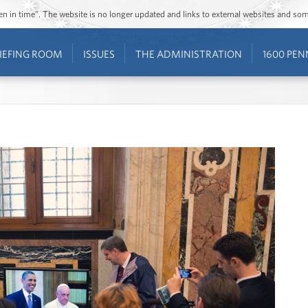
ozen in time”. The website is no longer updated and links to external websites and s
IEFING ROOM
ISSUES
THE ADMINISTRATION
1600 PEN