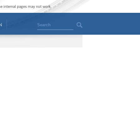
ome internal pages may not work.
Search
N