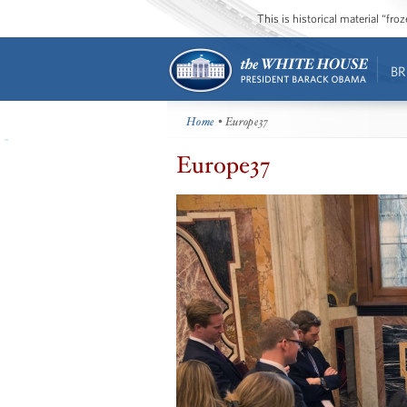
This is historical material “fr
BR
Home
• Europe37
Europe37