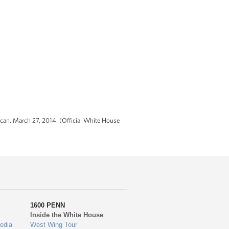
ican, March 27, 2014. (Official White House