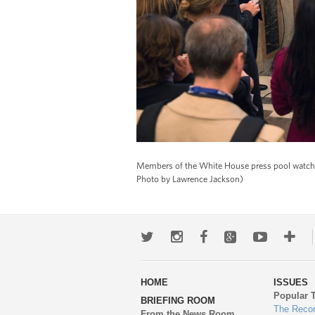
Members of the White House press pool watch o
Photo by Lawrence Jackson)