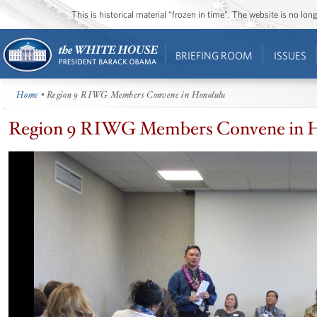
This is historical material “frozen in time”. The website is no l
BRIEFING ROOM
ISSUES
Home
• Region 9 RIWG Members Convene in Honolulu
Region 9 RIWG Members Convene in 