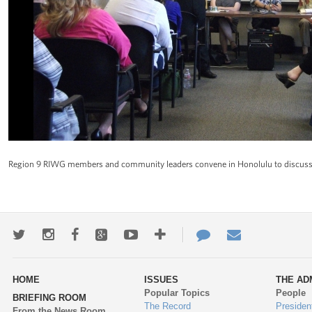
Region 9 RIWG members and community leaders convene in Honolulu to discuss